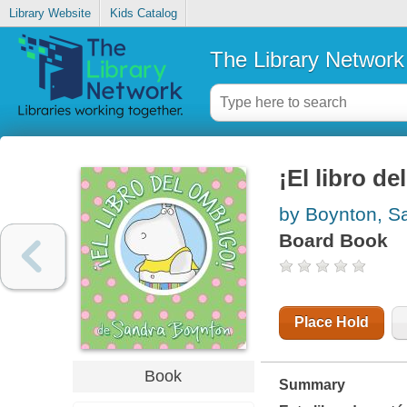
Library Website
Kids Catalog
The Library Network
¡El libro d
by Boynton, S
Board Book
Place Hold
Book
Summary