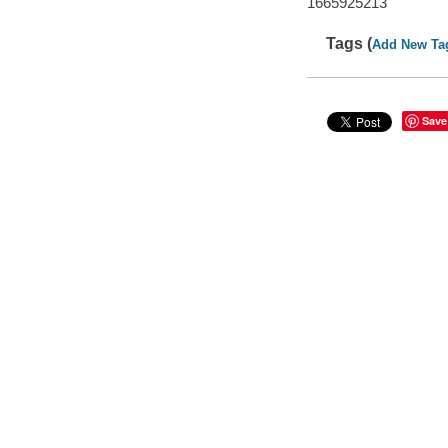
1665925213
Tags (
Add New Ta
Save