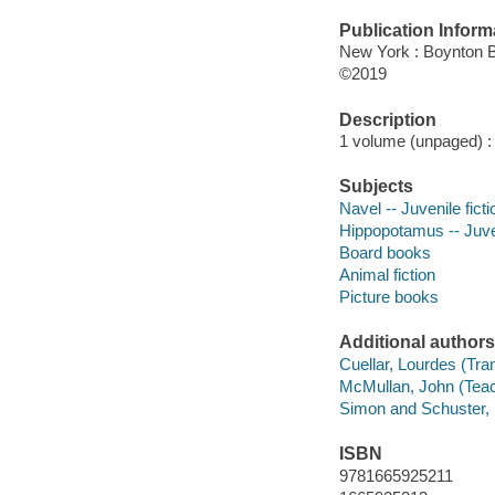
Publication Inform
New York : Boynton 
©2019
Description
1 volume (unpaged) : c
Subjects
Navel -- Juvenile ficti
Hippopotamus -- Juven
Board books
Animal fiction
Picture books
Additional authors
Cuellar, Lourdes (Tran
McMullan, John (Teach
Simon and Schuster, I
ISBN
9781665925211