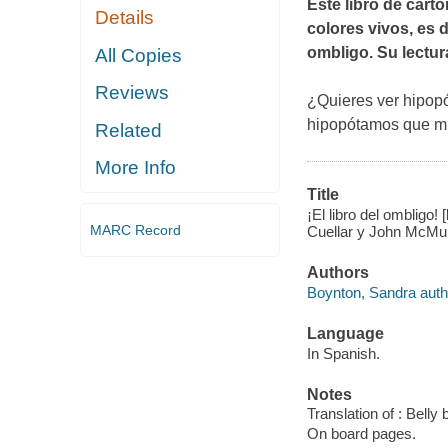
Este libro de cart
Details
colores vivos, es 
ombligo. Su lectura
All Copies
Reviews
¿Quieres ver hipo
hipopótamos que mu
Related
More Info
Title
¡El libro del ombligo
MARC Record
Cuellar y John McMul
Authors
Boynton, Sandra autho
Language
In Spanish.
Notes
Translation of : Belly
On board pages.