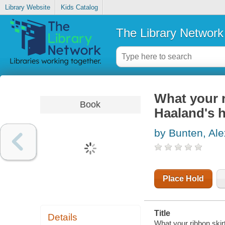
Library Website
Kids Catalog
The Library Network
What your r
Book
Haaland's h
by Bunten, Ale
Place Hold
Title
Details
What your ribbon skir