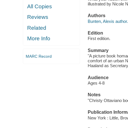
illustrated by Nicole 
All Copies
Authors
Reviews
Bunten, Alexis author.
Related
Edition
More Info
First edition.
Summary
"A picture book homag
MARC Record
comfort of an urban N
Haaland as Secretary 
Audience
Ages 4-8
Notes
"Christy Ottaviano bo
Publication Inform
New York : Little, B