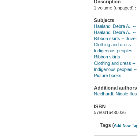
Description
1 volume (unpaged) : c
Subjects
Haaland, Debra A., -- 
Haaland, Debra A., --
Ribbon skirts -- Juveni
Clothing and dress -- 
Indigenous peoples -- 
Ribbon skirts
Clothing and dress -
Indigenous peoples --
Picture books
Additional authors
Neidhardt, Nicole illus
ISBN
9780316430036
Tags (
Add New Ta