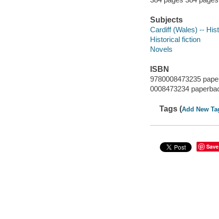
Subjects
Cardiff (Wales) -- His
Historical fiction
Novels
ISBN
9780008473235 pape
0008473234 paperba
Tags (
Add New Ta
Save