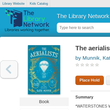
Library Website
Kids Catalog
The Library Network
The aerialis
by Munnik, Kat
Place Hold
Summary
Book
*WATERSTONES 