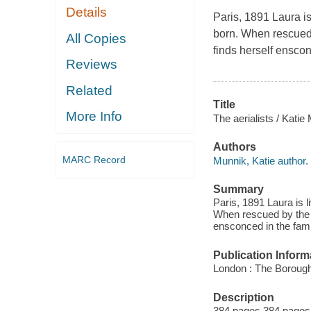
Details
Paris, 1891 Laura is
born. When rescued 
All Copies
finds herself enscon
Reviews
Related
Title
More Info
The aerialists / Katie
Authors
MARC Record
Munnik, Katie author.
Summary
Paris, 1891 Laura is 
When rescued by the e
ensconced in the famil
Publication Inform
London : The Borough
Description
384 pages 384 pages