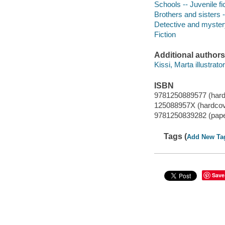
Schools -- Juvenile fi
Brothers and sisters -
Detective and mystery
Fiction
Additional authors
Kissi, Marta illustrator
ISBN
9781250889577 (hard
125088957X (hardcov
9781250839282 (pap
Tags (
Add New Ta
Save