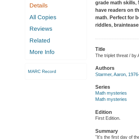
grade math skills,
Details
have readers on th
All Copies
math. Perfect for 
riddles, brainteas
Reviews
Related
Title
More Info
The triplet threat / by
Authors
MARC Record
Starmer, Aaron, 1976-
Series
Math mysteries
Math mysteries
Edition
First Edition.
Summary
"It's the first day of