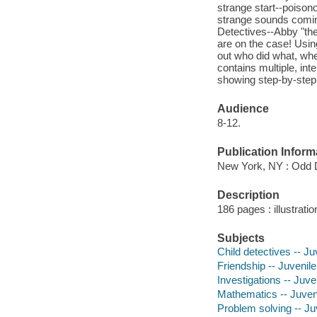
strange start--poison
strange sounds comin
Detectives--Abby "th
are on the case! Usin
out who did what, wh
contains multiple, in
showing step-by-step 
Audience
8-12.
Publication Inform
New York, NY : Odd D
Description
186 pages : illustrati
Subjects
Child detectives -- Juv
Friendship -- Juvenile 
Investigations -- Juven
Mathematics -- Juveni
Problem solving -- Juv