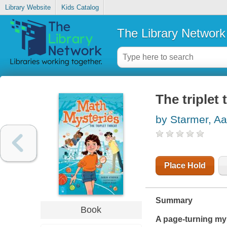
Library Website
Kids Catalog
The Library Network
The triplet 
by Starmer, A
Place Hold
Summary
Book
A page-turning mys