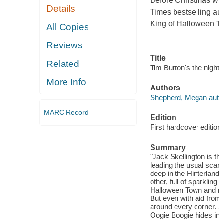
Before Christmas wi
Details
Times bestselling 
King of Halloween T
All Copies
Reviews
Title
Related
Tim Burton's the nig
More Info
Authors
Shepherd, Megan aut
MARC Record
Edition
First hardcover editio
Summary
"Jack Skellington is 
leading the usual sc
deep in the Hinterland
other, full of sparkli
Halloween Town and re
But even with aid from
around every corner. S
Oogie Boogie hides in