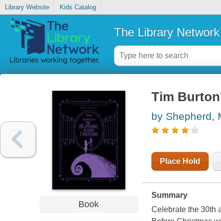
Library Website
Kids Catalog
The Library Network
Tim Burton
by Shepherd,
Place Hold
Summary
Book
Celebrate the 30th 