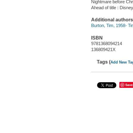
Nightmare before Ch
Ahead of title : Disne
Additional authors
Burton, Tim, 1958- Ti
ISBN
9781368094214
136809421X
Tags (
Add New Ta
Save