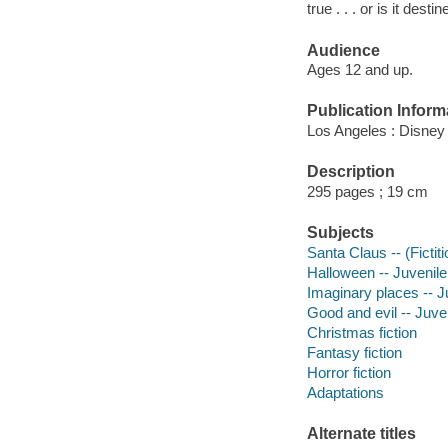
true . . . or is it de
Audience
Ages 12 and up.
Publication Inform
Los Angeles : Disney
Description
295 pages ; 19 cm
Subjects
Santa Claus -- (Fictiti
Halloween -- Juvenile 
Imaginary places -- Ju
Good and evil -- Juven
Christmas fiction
Fantasy fiction
Horror fiction
Adaptations
Alternate titles