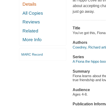
at Hippo Cove as t
Details
about accepting cha
just go away.
All Copies
Reviews
Title
Related
You've got this, Fiona
More Info
Authors
Cowdrey, Richard arti
MARC Record
Series
A Fiona the hippo bo
Summary
Fiona learns about t
true friendship and l
Audience
Ages 4-8.
Publication Inform