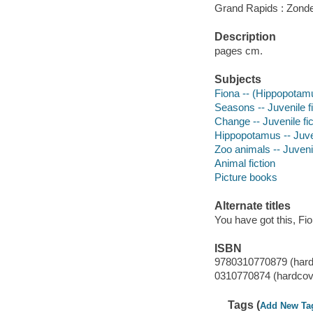
Grand Rapids : Zonde
Description
pages cm.
Subjects
Fiona -- (Hippopotamus
Seasons -- Juvenile fi
Change -- Juvenile fic
Hippopotamus -- Juven
Zoo animals -- Juvenil
Animal fiction
Picture books
Alternate titles
You have got this, Fi
ISBN
9780310770879 (hard
0310770874 (hardcov
Tags (
Add New Ta