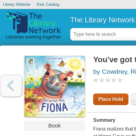
Library Website
Kids Catalog
The Library Network
You've got 
by Cowdrey, R
Place Hold
Summary
Book
Fiona realizes that 