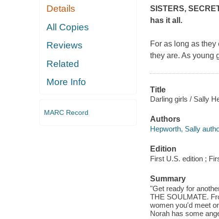
Details
SISTERS, SECRETS
has it all.
All Copies
For as long as they
Reviews
they are. As young 
Related
More Info
Title
Darling girls / Sally 
MARC Record
Authors
Hepworth, Sally autho
Edition
First U.S. edition ; Fir
Summary
"Get ready for anothe
THE SOULMATE. From t
women you'd meet on t
Norah has some anger 