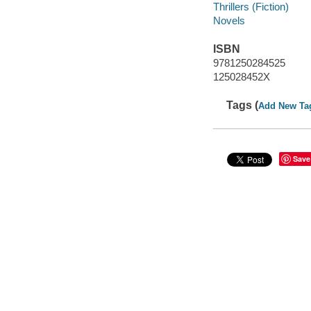
Thrillers (Fiction)
Novels
ISBN
9781250284525
125028452X
Tags (
Add New Ta
Save