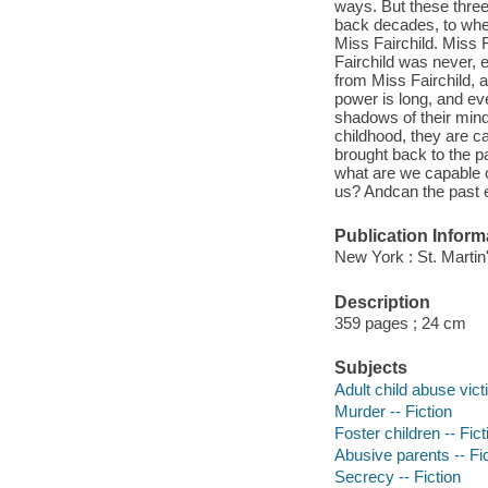
ways. But these three
back decades, to when
Miss Fairchild. Miss 
Fairchild was never, 
from Miss Fairchild, 
power is long, and e
shadows of their min
childhood, they are cal
brought back to the p
what are we capable 
us? Andcan the past e
Publication Inform
New York : St. Martin
Description
359 pages ; 24 cm
Subjects
Adult child abuse vict
Murder -- Fiction
Foster children -- Fict
Abusive parents -- Fi
Secrecy -- Fiction