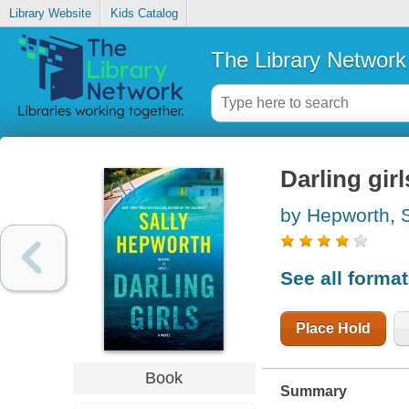
Library Website
Kids Catalog
The Library Network
Darling girl
by Hepworth, S
See all forma
Place Hold
Book
Summary