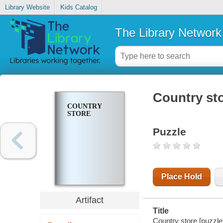
Library Website
Kids Catalog
The Library Network
Country st
COUNTRY
STORE
Puzzle
Place Hold
Artifact
Title
Country store [puzzle