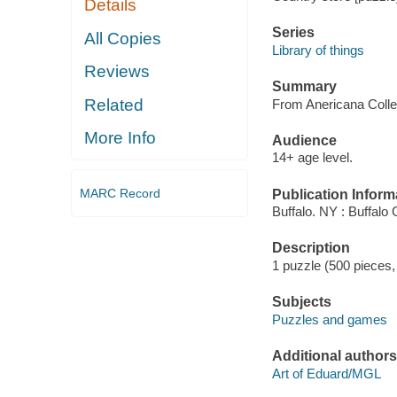
Details
Series
All Copies
Library of things
Reviews
Summary
Related
From Anericana Colle
More Info
Audience
14+ age level.
MARC Record
Publication Inform
Buffalo. NY : Buffalo
Description
1 puzzle (500 pieces, 
Subjects
Puzzles and games
Additional authors
Art of Eduard/MGL