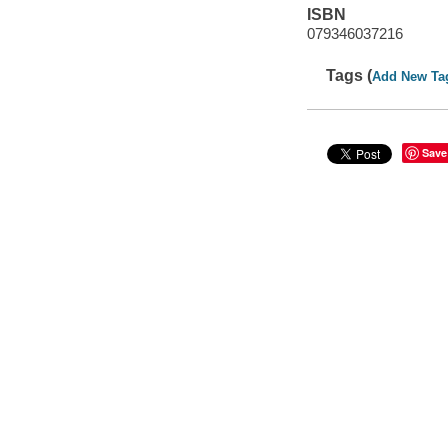
ISBN
079346037216
Tags (
Add New Ta
Save