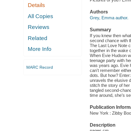
Details
Authors
All Copies
Grey, Emma author.
Reviews
Summary
If you knew then wha
Related
second chance with th
The Last Love Note co
More Info
together in the wake 
When Evie Hudson wake
teenage party with he
was years ago. Evie h
MARC Record
can't remember either.
dots. But how? Enter
unravels the elusive 
stitch the story of her
tangled second-chanc
time around, she’s see
Publication Inform
New York : Zibby Boo
Description
pages cm