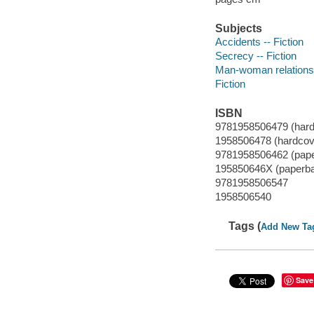
Subjects
Accidents -- Fiction
Secrecy -- Fiction
Man-woman relationsh
Fiction
ISBN
9781958506479 (hard
1958506478 (hardcov
9781958506462 (pap
195850646X (paperb
9781958506547
1958506540
Tags (
Add New Ta
Save