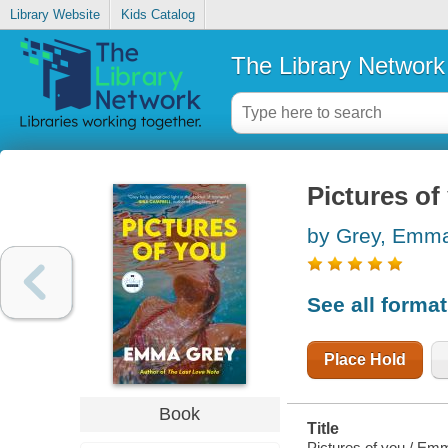
Library Website
Kids Catalog
The Library Network
Pictures of
by Grey, Emm
See all forma
Place Hold
Book
Title
Pictures of you / Em