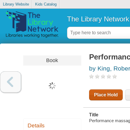
Library Website
Kids Catalog
The Library Network
Performan
Book
by King, Rober
Place Hold
Title
Performance massage
Details