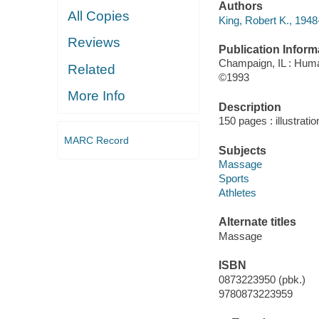
Authors
All Copies
King, Robert K., 1948
Reviews
Publication Inform
Champaign, IL : Huma
Related
©1993
More Info
Description
150 pages : illustratio
MARC Record
Subjects
Massage
Sports
Athletes
Alternate titles
Massage
ISBN
0873223950 (pbk.)
9780873223959