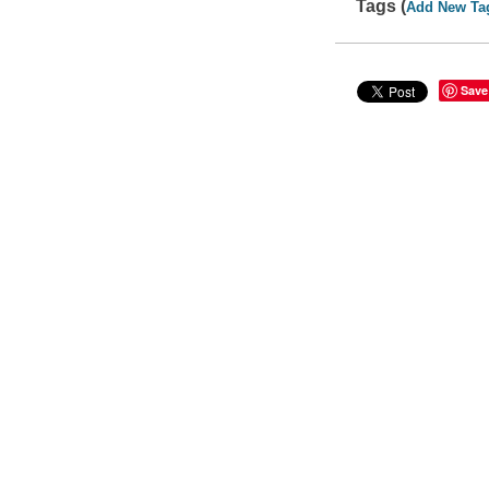
Tags (
Add New Ta
Save