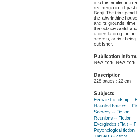
into the familiar inti
reemergence of past 
Benji. The trio spend 
the labyrinthine hous
and its grounds, time 
the outside world, and
understanding the hous
secrets, or risk bein
publisher.
Publication Inform
New York, New York 
Description
228 pages ; 22 cm
Subjects
Female friendship -- F
Haunted houses -- Fi
Secrecy -- Fiction
Reunions -- Fiction
Everglades (Fla.) -- F
Psychological fiction
Thrillers (Fiction)