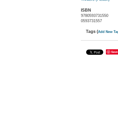
ISBN
9780593731550
0593731557
Tags (
Add New Ta
Save