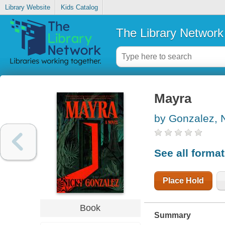
Library Website
Kids Catalog
The Library Network
Mayra
by Gonzalez, 
See all forma
Place Hold
Book
Summary