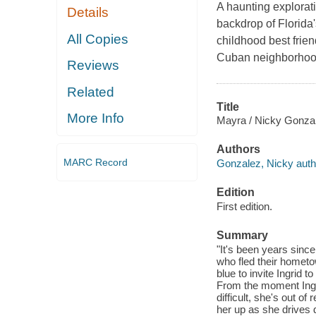
A haunting explorati
Details
backdrop of Florida
All Copies
childhood best frien
Cuban neighborhood 
Reviews
Related
Title
More Info
Mayra / Nicky Gonza
Authors
MARC Record
Gonzalez, Nicky auth
Edition
First edition.
Summary
"It's been years since
who fled their hometo
blue to invite Ingrid 
From the moment Ingri
difficult, she's out o
her up as she drives 