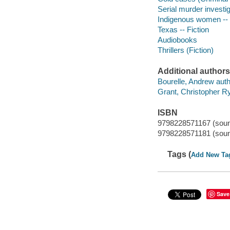
Serial murder investig
Indigenous women -- C
Texas -- Fiction
Audiobooks
Thrillers (Fiction)
Additional authors
Bourelle, Andrew auth
Grant, Christopher Ry
ISBN
9798228571167 (sound
9798228571181 (sound
Tags (
Add New Ta
Save