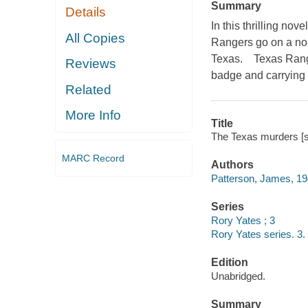
Summary
Details
In this thrilling no
All Copies
Rangers go on a no-h
Texas. Texas Ranger
Reviews
badge and carrying 
Related
More Info
Title
The Texas murders [s
MARC Record
Authors
Patterson, James, 19
Series
Rory Yates ; 3
Rory Yates series. 3.
Edition
Unabridged.
Summary