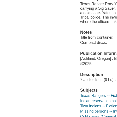
Texas Ranger Rory Yat
carrying a Sig Sauer
a cold case. Yates, a
Tribal police. The inv
where the officers tak
Notes
Title from container.
Compact discs.
Publication Inform
[Ashland, Oregon] : B
℗2025
Description
7 audio discs (9 hr.) : 
Subjects
Texas Rangers -- Fict
Indian reservation poli
Tiwa Indians -- Fictio
Missing persons -- Inv
Cold cases (Criminal i