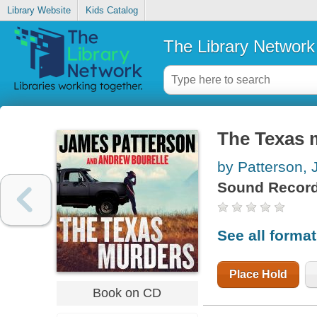
Library Website
Kids Catalog
The Library Network
The Texas 
by Patterson,
Sound Record
See all forma
Place Hold
Book on CD