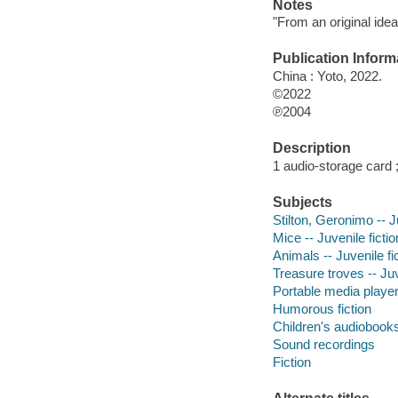
Notes
"From an original ide
Publication Inform
China : Yoto, 2022.
©2022
℗2004
Description
1 audio-storage card 
Subjects
Stilton, Geronimo -- J
Mice -- Juvenile fictio
Animals -- Juvenile fi
Treasure troves -- Juv
Portable media playe
Humorous fiction
Children's audiobook
Sound recordings
Fiction