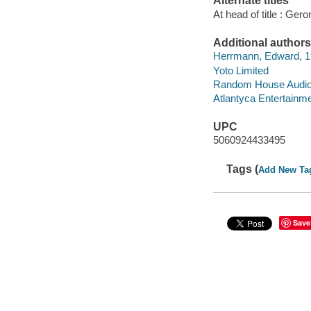
Alternate titles
At head of title : Gero
Additional authors
Herrmann, Edward, 19
Yoto Limited
Random House Audio P
Atlantyca Entertainm
UPC
5060924433495
Tags (
Add New Ta
Save