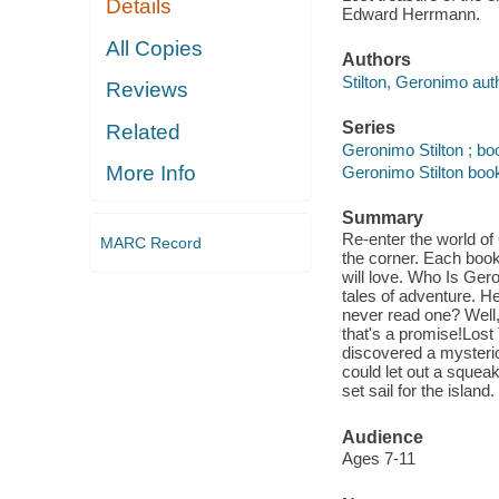
Details
Edward Herrmann.
All Copies
Authors
Stilton, Geronimo aut
Reviews
Series
Related
Geronimo Stilton ; bo
More Info
Geronimo Stilton book
Summary
Re-enter the world of
MARC Record
the corner. Each book
will love. Who Is Ger
tales of adventure. H
never read one? Well,
that's a promise!Lost
discovered a mysterio
could let out a squeak
set sail for the island
Audience
Ages 7-11