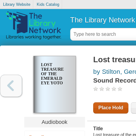
Library Website
Kids Catalog
The Library Network
Lost treasu
LOST
TREASURE
by Stilton, Ge
OF THE
EMERALD
Sound Record
EYE YOTO
Place Hold
Audiobook
Title
Lost treasure of the 