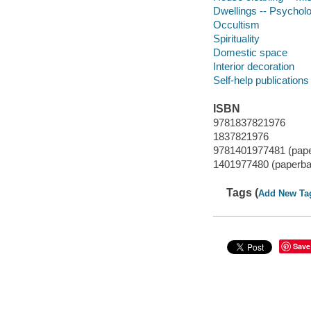
Dwellings -- Psycholo
Occultism
Spirituality
Domestic space
Interior decoration
Self-help publications
ISBN
9781837821976
1837821976
9781401977481 (pap
1401977480 (paperba
Tags (
Add New Ta
Save