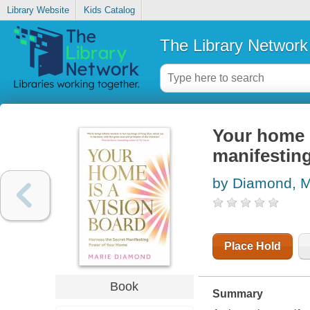
Library Website
Kids Catalog
The Library Network
Your home i
manifestin
by Diamond, M
Place Hold
Book
Summary