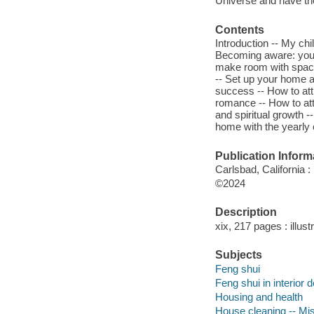
Universe and have th
Contents
Introduction -- My chi
Becoming aware: your 
make room with space 
-- Set up your home a
success -- How to att
romance -- How to att
and spiritual growth 
home with the yearly 
Publication Inform
Carlsbad, California 
©2024
Description
xix, 217 pages : illust
Subjects
Feng shui
Feng shui in interior 
Housing and health
House cleaning -- Mi