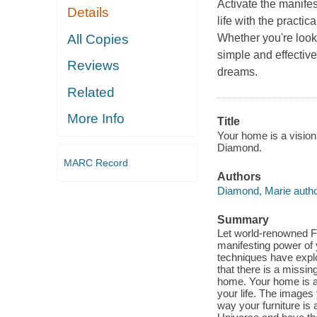
Activate the manif
Details
life with the pract
All Copies
Whether you're looki
simple and effective 
Reviews
dreams.
Related
More Info
Title
Your home is a vision
Diamond.
MARC Record
Authors
Diamond, Marie autho
Summary
Let world-renowned F
manifesting power of
techniques have explo
that there is a missin
home. Your home is a v
your life. The images
way your furniture is