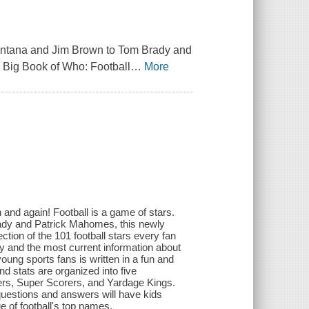
 Montana and Jim Brown to Tom Brady and
 Big Book of Who: Football
…
More
 and again! Football is a game of stars.
ady and Patrick Mahomes, this newly
ction of the 101 football stars every fan
y and the most current information about
young sports fans is written in a fun and
nd stats are organized into five
rs, Super Scorers, and Yardage Kings.
 questions and answers will have kids
e of football's top names.