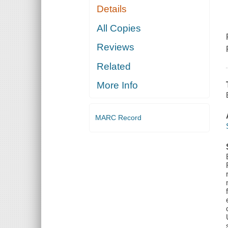
Details
All Copies
Reviews
Related
More Info
MARC Record