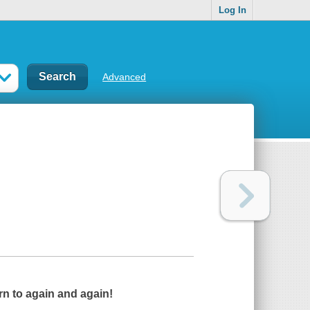
Log In
Advanced
rn to again and again!