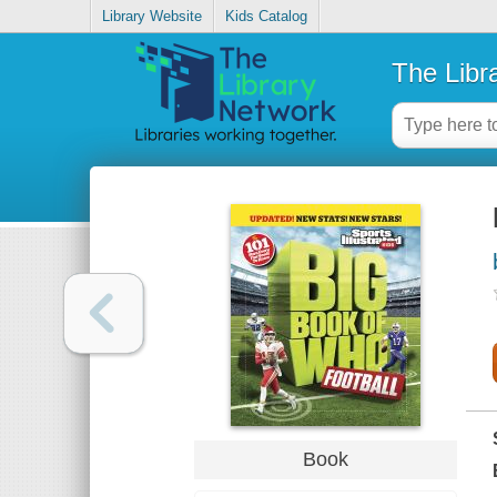
Library Website
Kids Catalog
The Libr
Book