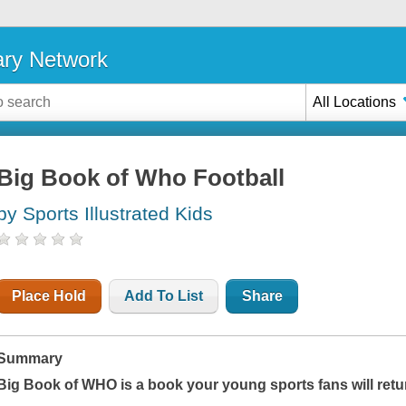
ary Network
All Locations
Big Book of Who Football
by Sports Illustrated Kids
Place Hold
Add To List
Share
Summary
Big Book of WHO
is a book your young sports fans will retu