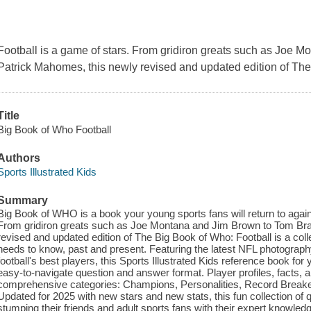
Football is a game of stars. From gridiron greats such as Joe
Patrick Mahomes, this newly revised and updated edition of
The
Title
Big Book of Who Football
Authors
Sports Illustrated Kids
Summary
Big Book of WHO is a book your young sports fans will return to again
From gridiron greats such as Joe Montana and Jim Brown to Tom Br
revised and updated edition of The Big Book of Who: Football is a colle
needs to know, past and present. Featuring the latest NFL photograph
football's best players, this Sports Illustrated Kids reference book for 
easy-to-navigate question and answer format. Player profiles, facts, a
comprehensive categories: Champions, Personalities, Record Breake
Updated for 2025 with new stars and new stats, this fun collection of
stumping their friends and adult sports fans with their expert knowledg