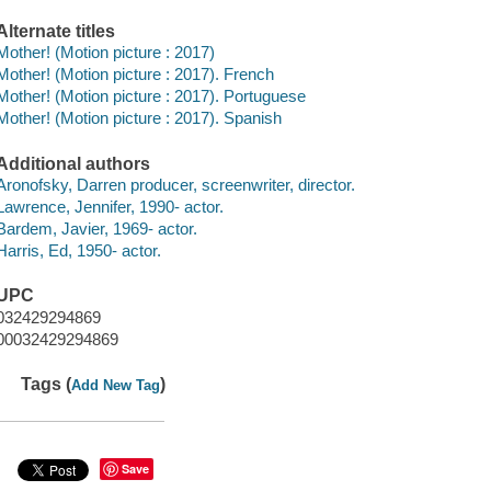
Alternate titles
Mother! (Motion picture : 2017)
Mother! (Motion picture : 2017). French
Mother! (Motion picture : 2017). Portuguese
Mother! (Motion picture : 2017). Spanish
Additional authors
Aronofsky, Darren producer, screenwriter, director.
Lawrence, Jennifer, 1990- actor.
Bardem, Javier, 1969- actor.
Harris, Ed, 1950- actor.
UPC
032429294869
00032429294869
Tags (
)
Add New Tag
Save