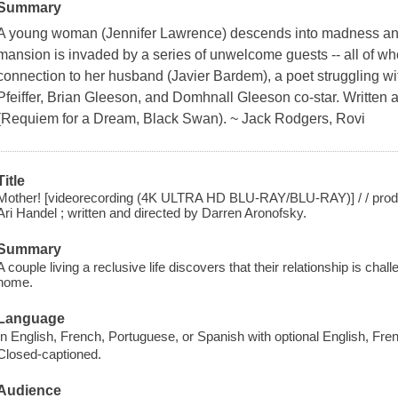
Summary
A young woman (Jennifer Lawrence) descends into madness and
mansion is invaded by a series of unwelcome guests -- all of 
connection to her husband (Javier Bardem), a poet struggling wit
Pfeiffer, Brian Gleeson, and Domhnall Gleeson co-star. Written 
(Requiem for a Dream, Black Swan). ~ Jack Rodgers, Rovi
Title
Mother! [videorecording (4K ULTRA HD BLU-RAY/BLU-RAY)] / / produ
Ari Handel ; written and directed by Darren Aronofsky.
Summary
A couple living a reclusive life discovers that their relationship is cha
home.
Language
In English, French, Portuguese, or Spanish with optional English, Fre
Closed-captioned.
Audience