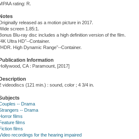
MPAA rating: R.
Notes
Originally released as a motion picture in 2017.
Wide screen 1.85:1.
Bonus Blu-ray disc includes a high definition version of the film.
"4K Ultra HD"--Container.
"HDR. High Dynamic Range"--Container.
Publication Information
Hollywood, CA : Paramount, [2017]
Description
2 videodiscs (121 min.) : sound, color ; 4 3/4 in.
Subjects
Couples -- Drama
Strangers -- Drama
Horror films
Feature films
Fiction films
Video recordings for the hearing impaired