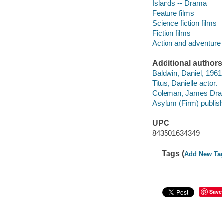
Islands -- Drama
Feature films
Science fiction films
Fiction films
Action and adventure 
Additional authors
Baldwin, Daniel, 1961-
Titus, Danielle actor.
Coleman, James Drak
Asylum (Firm) publish
UPC
843501634349
Tags (
Add New Ta
Save