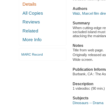
Details
Authors
All Copies
Walz, Marcel film dire
Reviews
Summary
When cutting-edge rese
Related
secluded island must 
attacking the mainlan
More Info
Notes
Title from web page.
MARC Record
Originally released as
Wide screen.
Publication Inform
Burbank, CA : The As
Description
1 videodisc (90 min.) :
Subjects
Dinosaurs -- Drama