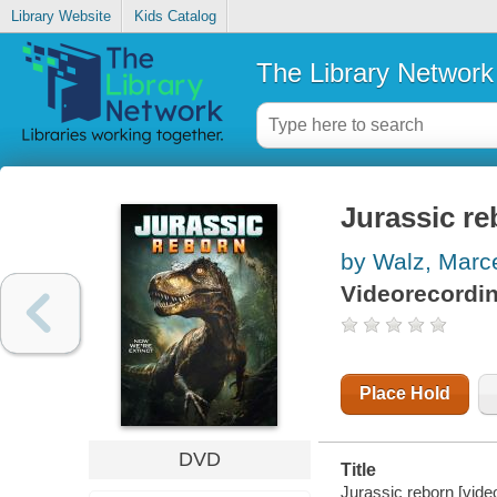
Library Website
Kids Catalog
The Library Network
Jurassic re
by Walz, Marc
Videorecordi
Place Hold
DVD
Title
Jurassic reborn [vide