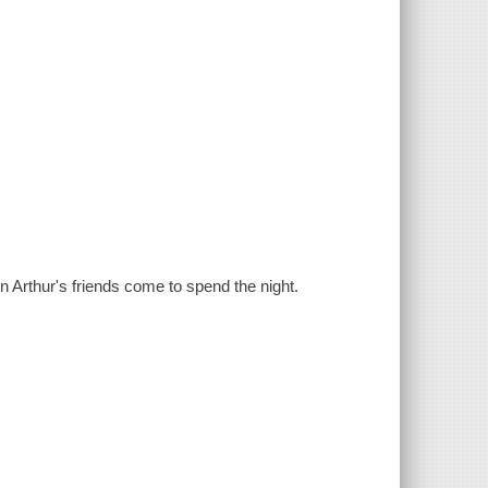
 Arthur's friends come to spend the night.