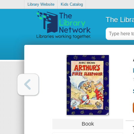
Library Website
Kids Catalog
The Libr
Book