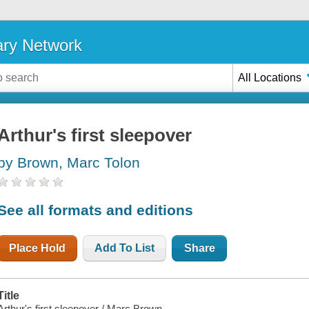
ary Network
All Locations
Arthur's first sleepover
by Brown, Marc Tolon
See all formats and editions
Place Hold
Add To List
Share
Title
Arthur's first sleepover / Marc Brown.