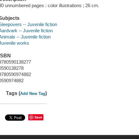
30 unnumbered pages : color illustrations ; 26 cm.
Subjects
Sleepovers -- Juvenile fiction
Aardvark -- Juvenile fiction
Animals -- Juvenile fiction
Juvenile works
ISBN
9780590138277
0590138278
9780590974882
0590974882
Tags (
)
Add New Tag
Save