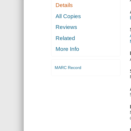
Details
All Copies
Reviews
Related
More Info
MARC Record