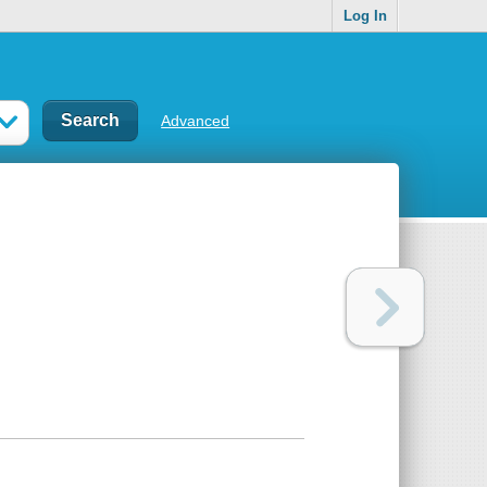
Log In
Advanced