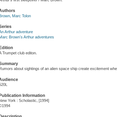
Authors
Brown, Marc Tolon
Series
An Arthur adventure
Marc Brown's Arthur adventures
Edition
A Trumpet club editon.
Summary
Rumors about sightings of an alien space ship create excitement when
Audience
520L
Publication Information
New York : Scholastic, [1994]
©1994
Description