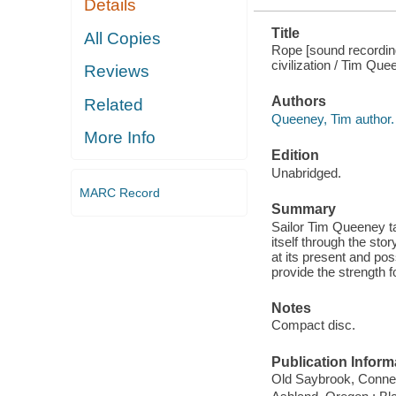
Details
Title
All Copies
Rope [sound recording
civilization / Tim Qu
Reviews
Authors
Related
Queeney, Tim author.
More Info
Edition
Unabridged.
MARC Record
Summary
Sailor Tim Queeney ta
itself through the stor
at its present and poss
provide the strength f
Notes
Compact disc.
Publication Inform
Old Saybrook, Connect