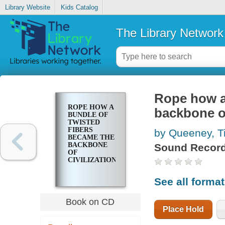
Library Website
Kids Catalog
The Library Network
Rope how a
ROPE HOW A
backbone of
BUNDLE OF
TWISTED
FIBERS
by Queeney, T
BECAME THE
BACKBONE
Sound Record
OF
CIVILIZATION
See all forma
Book on CD
Place Hold