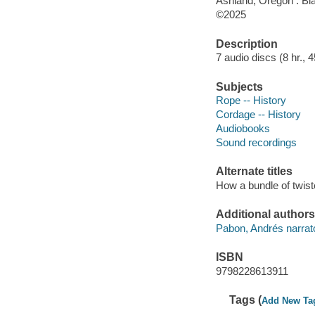
Ashland, Oregon : Bl
©2025
Description
7 audio discs (8 hr., 4
Subjects
Rope -- History
Cordage -- History
Audiobooks
Sound recordings
Alternate titles
How a bundle of twist
Additional authors
Pabon, Andrés narrat
ISBN
9798228613911
Tags (
Add New Ta