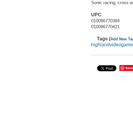
Sonic racing, cross w
UPC
010086770384
010086770421
Tags (
Add New Ta
highlandvideogame
Save