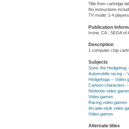
Title from cartridge la
No instructions includ
TV mode: 1-4 players;
Publication Inform
Irvine, CA : SEGA of 
Description
1 computer chip cartri
Subjects
Sonic the Hedgehog --
Automobile racing --
Hedgehogs -- Video
Cartoon characters -
Nintendo video game
Video games
Racing video games
Arcade-style video 
Video games
Alternate titles