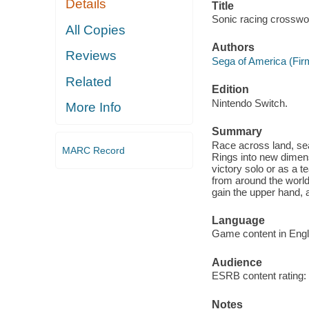
Details
Title
Sonic racing crosswor
All Copies
Authors
Reviews
Sega of America (Firm
Related
Edition
Nintendo Switch.
More Info
Summary
Race across land, se
MARC Record
Rings into new dimen
victory solo or as a 
from around the world
gain the upper hand, 
Language
Game content in Engl
Audience
ESRB content rating: 
Notes