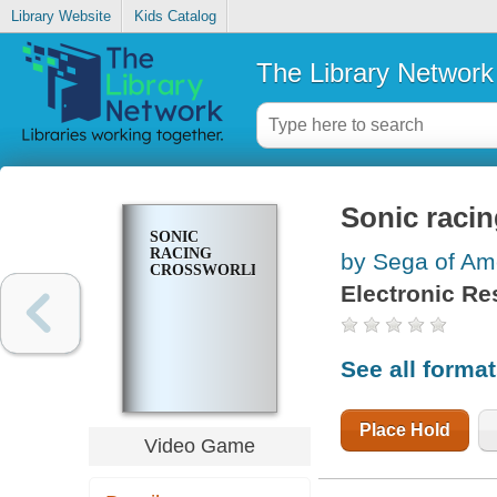
Library Website
Kids Catalog
The Library Network
Sonic raci
SONIC
RACING
by Sega of Ame
CROSSWORLDS
Electronic Re
See all forma
Place Hold
Video Game