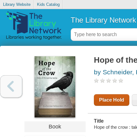
Library Website
Kids Catalog
The Library Network
Hope of the
by Schneider, 
Place Hold
Title
Book
Hope of the crow : ta