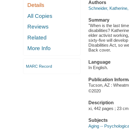
Authors
Details
Schneider, Katherine,
All Copies
Summary
"When is the last tim
Reviews
disabilities? Katherin
elder activist working,
Related
sixty-five will develop
Disabilities Act, so w
More Info
Back cover.
Language
MARC Record
In English.
Publication Inform
Tucson, AZ : Wheatm
©2020
Description
xi, 442 pages ; 23 cm
Subjects
Aging -- Psychologic