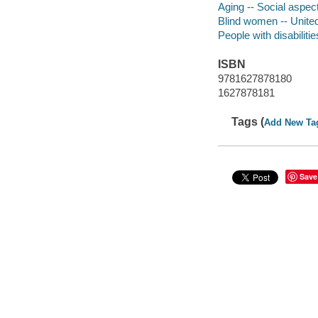
Aging -- Social aspec
Blind women -- Unite
People with disabilitie
ISBN
9781627878180
1627878181
Tags (
Add New Ta
Save