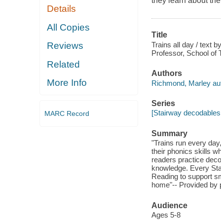
they learn about the
Details
All Copies
Title
Trains all day / tex
Reviews
Professor, School of T
Related
Authors
More Info
Richmond, Marley aut
Series
[Stairway decodables 
MARC Record
Summary
"Trains run every day
their phonics skills w
readers practice deco
knowledge. Every Sta
Reading to support sm
home"-- Provided by p
Audience
Ages 5-8