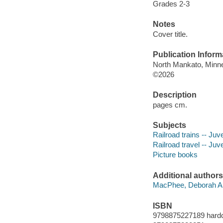
Grades 2-3
Notes
Cover title.
Publication Inform
North Mankato, Minne
©2026
Description
pages cm.
Subjects
Railroad trains -- Juve
Railroad travel -- Juve
Picture books
Additional authors
MacPhee, Deborah An
ISBN
9798875227189 hard