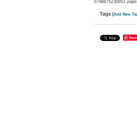
9798875230851 pape
Tags (
Add New Ta
Save