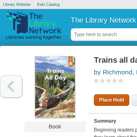
Library Website
Kids Catalog
The Library Network
Trains all d
by Richmond, 
Place Hold
Summary
Book
Beginning readers p