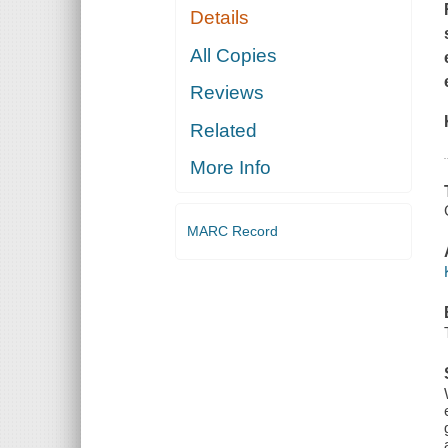
Details
All Copies
Reviews
Related
More Info
MARC Record