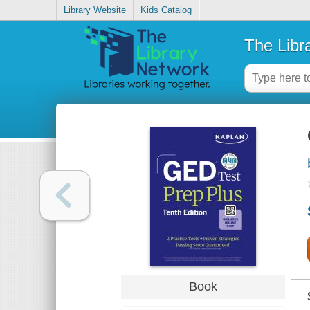
Library Website
Kids Catalog
The Libr
Book