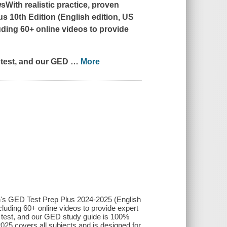
With realistic practice, proven
s 10th Edition (English edition, US
uding 60+ online videos to provide
ED test, and our GED
…
More
lan's GED Test Prep Plus 2024-2025 (English
cluding 60+ online videos to provide expert
GED test, and our GED study guide is 100%
25 covers all subjects and is designed for