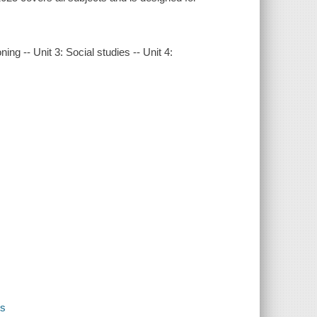
ng -- Unit 3: Social studies -- Unit 4:
es