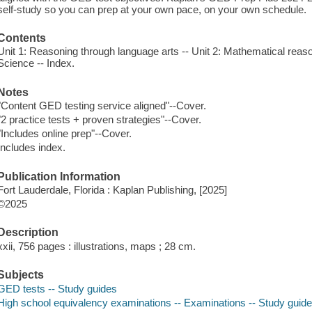
self-study so you can prep at your own pace, on your own schedule.
Contents
Unit 1: Reasoning through language arts -- Unit 2: Mathematical reasoni
Science -- Index.
Notes
"Content GED testing service aligned"--Cover.
"2 practice tests + proven strategies"--Cover.
"Includes online prep"--Cover.
Includes index.
Publication Information
Fort Lauderdale, Florida : Kaplan Publishing, [2025]
©2025
Description
xxii, 756 pages : illustrations, maps ; 28 cm.
Subjects
GED tests -- Study guides
High school equivalency examinations -- Examinations -- Study guid