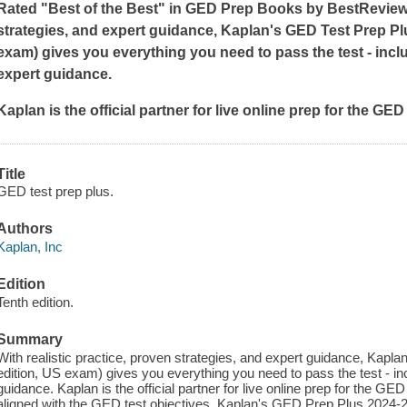
Rated "Best of the Best" in GED Prep Books by BestReviews
strategies, and expert guidance, Kaplan's GED Test Prep Plu
exam) gives you everything you need to pass the test - incl
expert guidance.
Kaplan is the official partner for live online prep for the G
Title
GED test prep plus.
Authors
Kaplan, Inc
Edition
Tenth edition.
Summary
With realistic practice, proven strategies, and expert guidance, Kap
edition, US exam) gives you everything you need to pass the test - in
guidance. Kaplan is the official partner for live online prep for the 
aligned with the GED test objectives. Kaplan's GED Prep Plus 2024-20