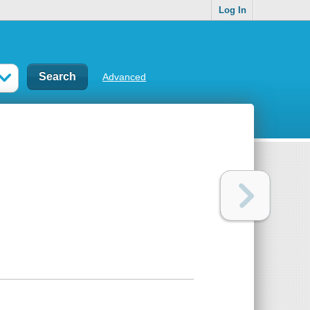
Log In
Advanced