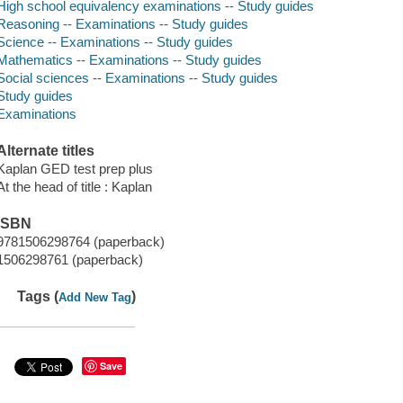
High school equivalency examinations -- Study guides
Reasoning -- Examinations -- Study guides
Science -- Examinations -- Study guides
Mathematics -- Examinations -- Study guides
Social sciences -- Examinations -- Study guides
Study guides
Examinations
Alternate titles
Kaplan GED test prep plus
At the head of title : Kaplan
ISBN
9781506298764 (paperback)
1506298761 (paperback)
Tags (
)
Add New Tag
Save