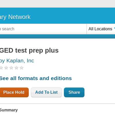
ary Network
All Locations
GED test prep plus
by Kaplan, Inc
See all formats and editions
Place Hold
Add To List
Share
Summary