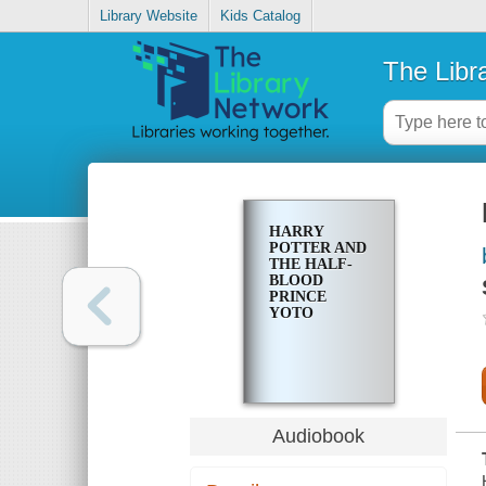
Library Website
Kids Catalog
The Libr
HARRY
POTTER AND
THE HALF-
BLOOD
PRINCE
YOTO
Audiobook