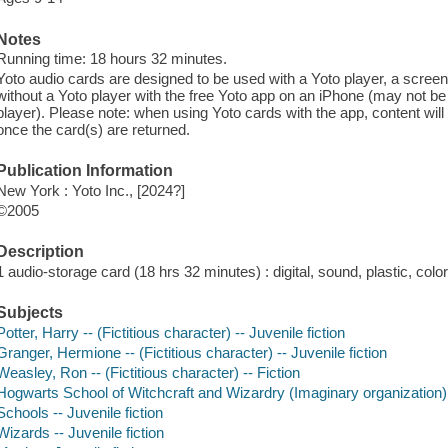
Notes
Running time: 18 hours 32 minutes.
Yoto audio cards are designed to be used with a Yoto player, a screen
without a Yoto player with the free Yoto app on an iPhone (may not be
player). Please note: when using Yoto cards with the app, content will
once the card(s) are returned.
Publication Information
New York : Yoto Inc., [2024?]
©2005
Description
1 audio-storage card (18 hrs 32 minutes) : digital, sound, plastic, color
Subjects
Potter, Harry -- (Fictitious character) -- Juvenile fiction
Granger, Hermione -- (Fictitious character) -- Juvenile fiction
Weasley, Ron -- (Fictitious character) -- Fiction
Hogwarts School of Witchcraft and Wizardry (Imaginary organization) -
Schools -- Juvenile fiction
Wizards -- Juvenile fiction