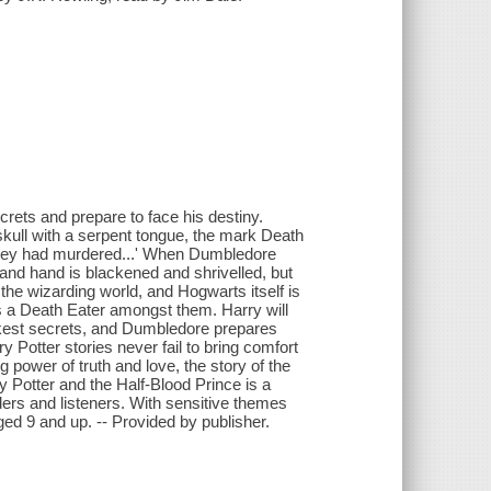
ecrets and prepare to face his destiny.
skull with a serpent tongue, the mark Death
 they had murdered...' When Dumbledore
wand hand is blackened and shrivelled, but
he wizarding world, and Hogwarts itself is
is a Death Eater amongst them. Harry will
rkest secrets, and Dumbledore prepares
y Potter stories never fail to bring comfort
power of truth and love, the story of the
y Potter and the Half-Blood Prince is a
ders and listeners. With sensitive themes
ed 9 and up. -- Provided by publisher.