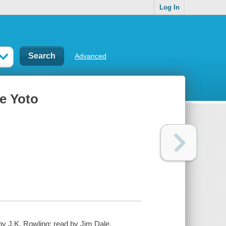
Log In
Advanced
ce Yoto
 by J.K. Rowling; read by Jim Dale.