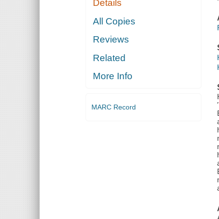
Details
All Copies
Reviews
Related
More Info
MARC Record