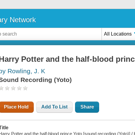
ary Network
All Locations
Harry Potter and the half-blood prin
by Rowling, J. K
Sound Recording (Yoto)
Place Hold
Add To List
Share
Title
Harry Potter and the half-blood prince Yoto [sound recording (Yoto)] /