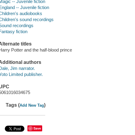
Magic -- Juvenile fiction
England -- Juvenile fiction
Children's audiobooks
Children's sound recordings
Sound recordings
Fantasy fiction
Alternate titles
Harry Potter and the half-blood prince
Additional authors
Dale, Jim narrator.
Yoto Limited publisher.
UPC
5061016034675
Tags (
)
Add New Tag
Save