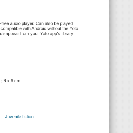
-free audio player. Can also be played
 compatible with Android without the Yoto
 disappear from your Yoto app's library
 ; 9 x 6 cm.
- Juvenile fiction