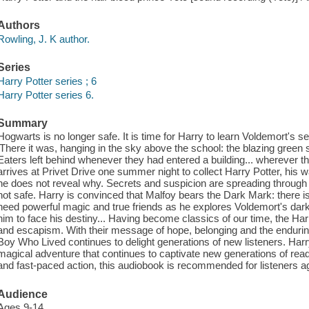
Authors
Rowling, J. K author.
Series
Harry Potter series ; 6
Harry Potter series 6.
Summary
Hogwarts is no longer safe. It is time for Harry to learn Voldemort's s
'There it was, hanging in the sky above the school: the blazing green 
Eaters left behind whenever they had entered a building... wherever
arrives at Privet Drive one summer night to collect Harry Potter, his 
he does not reveal why. Secrets and suspicion are spreading through t
not safe. Harry is convinced that Malfoy bears the Dark Mark: there 
need powerful magic and true friends as he explores Voldemort's da
him to face his destiny... Having become classics of our time, the Harr
and escapism. With their message of hope, belonging and the enduring 
Boy Who Lived continues to delight generations of new listeners. Harr
magical adventure that continues to captivate new generations of rea
and fast-paced action, this audiobook is recommended for listeners ag
Audience
Ages 9-14