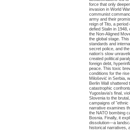
force that only deepe
invasion in World War
communist commander, 
army and their promise
reign of Tito, a peri
defied Stalin in 1948,
the Non-Aligned Move
the global stage. This
standards and internat
secret police, and the
nation's slow unraveli
created political par
foreign debt, hyperin
peace. This toxic bre
conditions for the ris
Milošević in Serbia,
Berlin Wall shattered t
catastrophic confront
Yugoslavia's final, vio
Slovenia to the brutal
campaigns of "ethnic 
narrative examines the
the NATO bombing cam
Bosnia. Finally, it ex
dissolution—a landsc
historical narratives,