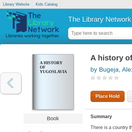
Library Website
Kids Catalog
The Library Network
A history o
A HISTORY
OF
by Bugeja, Ale
YUGOSLAVIA
Place Hold
Summary
Book
There is a country t