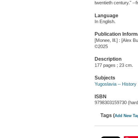
twentieth century." -
Language
In English.
Publication Inform
[Monee, Ill.] : [Alex B
©2025
Description
177 pages ; 23 cm.
Subjects
Yugoslavia -- History
ISBN
9798303159730 (hard
Tags (
Add New Ta