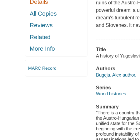
Details
ruins of the Austro
powerful dream: a un
All Copies
dream's turbulent re
Reviews
and Slovenes. It nav
Related
More Info
Title
A history of Yugoslav
MARC Record
Authors
Bugeja, Alex author.
Series
World histories
Summary
"There is a country th
the Austro-Hungarian
unified state for the 
beginning with the cr
profound instability o
assassinations led to 