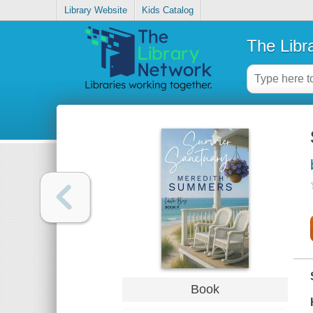
Library Website
Kids Catalog
The Libr
Book