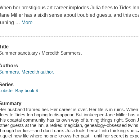
When her prestigious art career implodes Julia flees to Tides In
Jane Miller has a sixth sense about troubled guests, and this c
turning
…
More
Title
Summer sanctuary / Meredith Summers.
Authors
Summers, Meredith author.
Series
Lobster Bay book 9
Summary
Her husband framed her. Her career is over. Her life is in ruins. When
flees to Tides Inn hoping to disappear. But innkeeper Jane Miller has 
this coastal community has its own way of turning things right. Soon J
other guests at the inn, a retired magician, genealogy-obsessed twins,
through her lies—and don't care. Julia fools herself into thinking she c
a quiet new life where no one knows her past—until her secret is ex