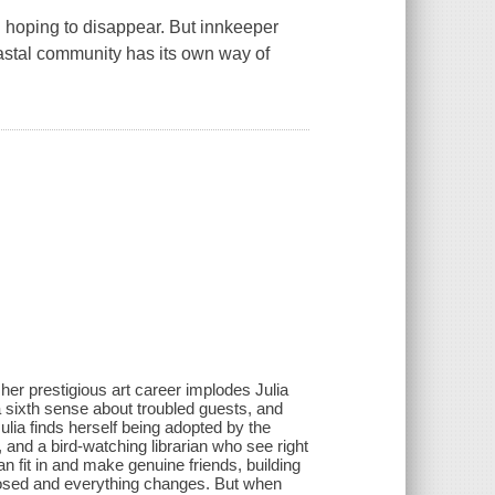
n hoping to disappear. But innkeeper
oastal community has its own way of
 her prestigious art career implodes Julia
a sixth sense about troubled guests, and
ulia finds herself being adopted by the
 and a bird-watching librarian who see right
an fit in and make genuine friends, building
posed and everything changes. But when