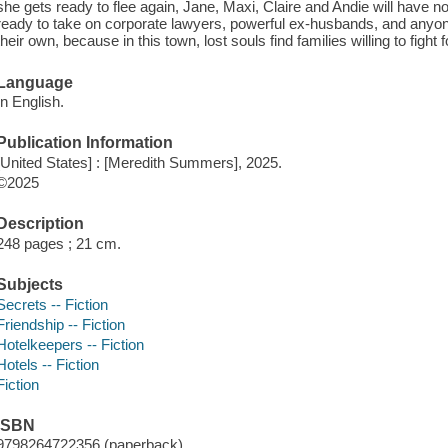
she gets ready to flee again, Jane, Maxi, Claire and Andie will have none
ready to take on corporate lawyers, powerful ex-husbands, and anyon
their own, because in this town, lost souls find families willing to fight f
Language
In English.
Publication Information
[United States] : [Meredith Summers], 2025.
©2025
Description
248 pages ; 21 cm.
Subjects
Secrets -- Fiction
Friendship -- Fiction
Hotelkeepers -- Fiction
Hotels -- Fiction
Fiction
ISBN
9798264722356 (paperback)