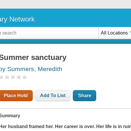
ary Network
All Locations
Summer sanctuary
by Summers, Meredith
Place Hold
Add To List
Share
Summary
Her husband framed her. Her career is over. Her life is in rui