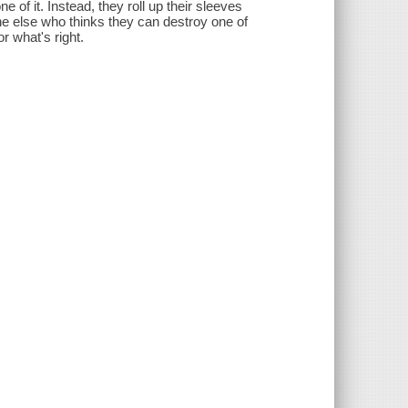
 of it. Instead, they roll up their sleeves
e else who thinks they can destroy one of
or what's right.