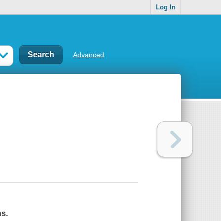
Log In
Advanced
ns.