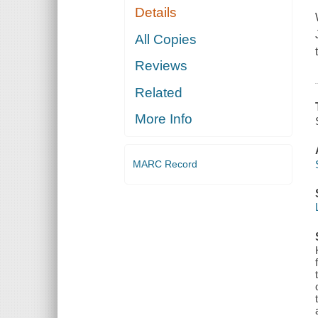
Details
All Copies
Reviews
Related
More Info
MARC Record