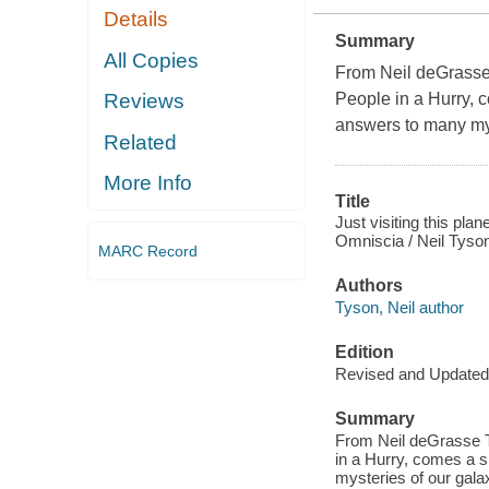
Details
Summary
All Copies
From Neil deGrasse 
People in a Hurry, c
Reviews
answers to many my
Related
More Info
Title
Just visiting this pla
Omniscia / Neil Tyso
MARC Record
Authors
Tyson, Neil author
Edition
Revised and Updated
Summary
From Neil deGrasse T
in a Hurry, comes a s
mysteries of our gala