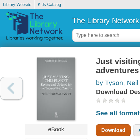
Library Website
Kids Catalog
The Library Network
Just visitin
adventures
by Tyson, Neil
Download Des
See all forma
eBook
Download