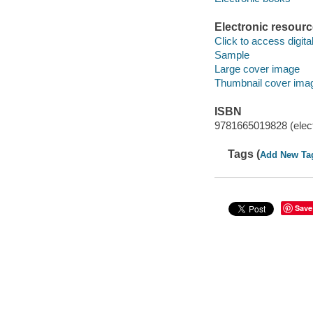
Electronic resour
Click to access digital 
Sample
Large cover image
Thumbnail cover ima
ISBN
9781665019828 (elect
Tags (
Add New Ta
Save