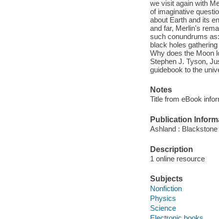
we visit again with M
of imaginative quest
about Earth and its en
and far, Merlin's rema
such conundrums as: I
black holes gathering
Why does the Moon loo
Stephen J. Tyson, Just
guidebook to the univ
Notes
Title from eBook info
Publication Inform
Ashland : Blackstone 
Description
1 online resource
Subjects
Nonfiction
Physics
Science
Electronic books