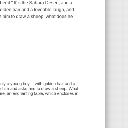
r it." It' s the Sahara Desert, and a
olden hair and a loveable laugh, and
ks him to draw a sheep, what does he
nly a young boy -- with golden hair and a
ore him and asks him to draw a sheep. What
re, an enchanting fable, which encloses in