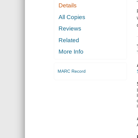
Details
All Copies
Reviews
Related
More Info
MARC Record