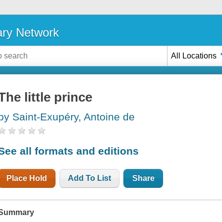
ary Network
All Locations
The little prince
by Saint-Exupéry, Antoine de
See all formats and editions
Place Hold
Add To List
Share
Summary