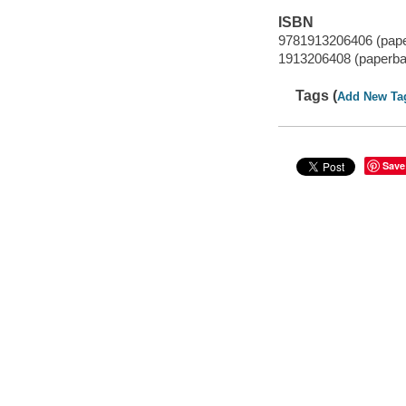
ISBN
9781913206406 (pap
1913206408 (paperba
Tags (
Add New Ta
Save