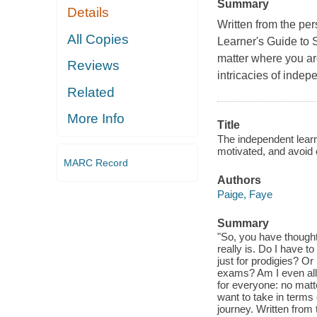
Summary
Details
Written from the pe
All Copies
Learner's Guide to 
matter where you ar
Reviews
intricacies of indep
Related
More Info
Title
The independent lear
motivated, and avoid
MARC Record
Authors
Paige, Faye
Summary
"So, you have thought
really is. Do I have t
just for prodigies? O
exams? Am I even all
for everyone: no matt
want to take in terms 
journey. Written from