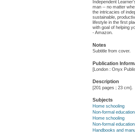
Independent Learner's
man -- no matter wher
the intricacies of ind
sustainable, producti
lifestyle in the first
with goal of helping y
- Amazon.
Notes
Subtitle from cover.
Publication Inform
[London : Onyx Publis
Description
[201 pages ; 23 cm].
Subjects
Home schooling
Non-formal education
Home schooling
Non-formal education
Handbooks and manu