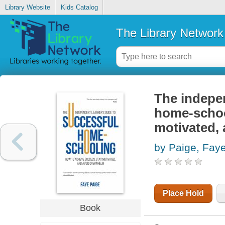
Library Website
Kids Catalog
The Library Network
The indepen
home-schoo
motivated,
by Paige, Fay
Place Hold
Book