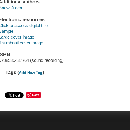
Additional authors
Snow, Aiden
Electronic resources
Click to access digital title.
Sample
Large cover image
Thumbnail cover image
ISBN
9798989437764 (sound recording)
Tags (
)
Add New Tag
Save