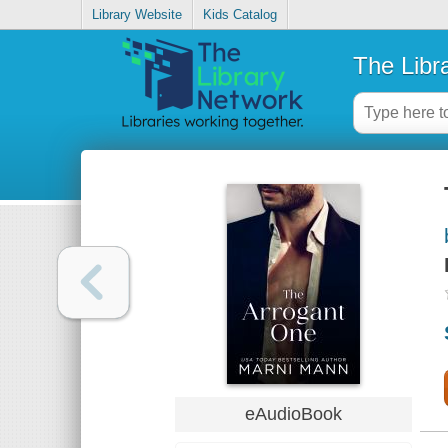
Library Website
Kids Catalog
The Libr
eAudioBook