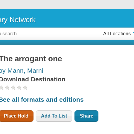
ary Network
All Locations
The arrogant one
by Mann, Marni
Download Destination
See all formats and editions
Place Hold
Add To List
Share