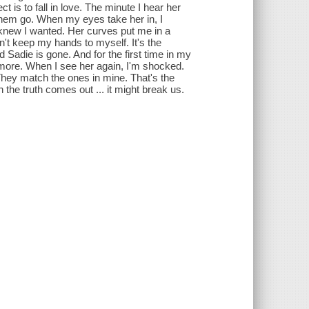
is to fall in love. The minute I hear her
 them go. When my eyes take her in, I
 knew I wanted. Her curves put me in a
n't keep my hands to myself. It's the
d Sadie is gone. And for the first time in my
more. When I see her again, I'm shocked.
hey match the ones in mine. That's the
he truth comes out ... it might break us.