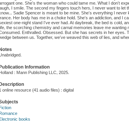
arrogant one. She's the woman who could tame me. What I don't expect 
laugh, I smile. The second my fingers touch hers, I never want to let
know... Sadie Spencer is meant to be mine. She's everything I never
trance. Her body has me in a choke hold. She's an addiction, and I ca
sexiest one-night stand I've ever had. At daybreak, the bed is cold, an
life, the scorching chemistry and carnal memories leave me wanting 
Consumed. Enthralled. Obsessed. But she has secrets in her eyes. T
wedge between us. Together, we've weaved this web of lies, and when t
Notes
Unabridged.
Publication Information
Holland : Mann Publishing LLC, 2025.
Description
1 online resource (41 audio files) : digital
Subjects
Fiction
Romance
Electronic books