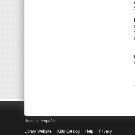
Read in
Español
Library Website
Kids Catalog
Help
Privacy