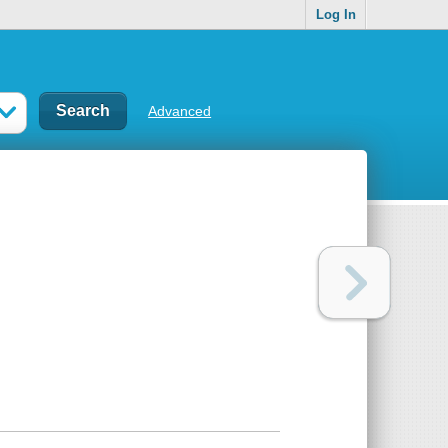
Log In
Advanced