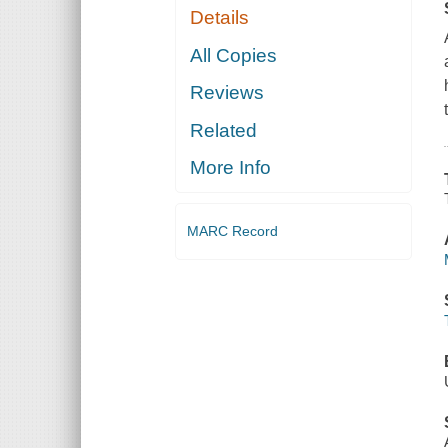
Details
All Copies
Reviews
Related
More Info
MARC Record