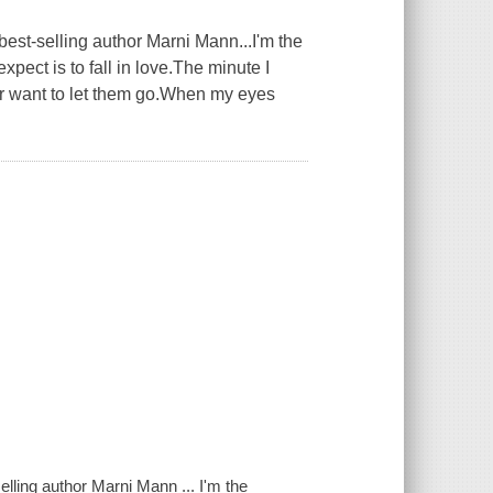
est-selling author Marni Mann...I'm the
ect is to fall in love.The minute I
er want to let them go.When my eyes
lling author Marni Mann ... I'm the