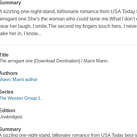
Summary
A sizzling one-night-stand, billionaire romance from USA Today b
arrogant one.She's the woman who could tame me.What I don't exp
hear her laugh, I smile.The second my fingers touch hers, I nev
take her in, I know...
Title
The arrogant one [Download Destination] / Marni Mann.
Authors
Mann, Marni author
Series
The Weston Group 1.
Edition
Unabridged.
Summary
A sizzling one-night-stand, billionaire romance from USA Today best-se