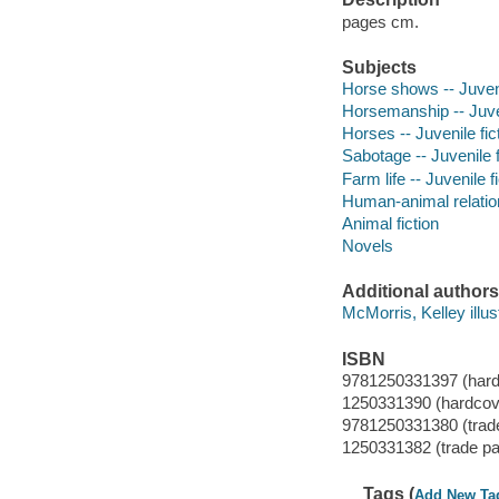
pages cm.
Subjects
Horse shows -- Juveni
Horsemanship -- Juven
Horses -- Juvenile fic
Sabotage -- Juvenile f
Farm life -- Juvenile f
Human-animal relation
Animal fiction
Novels
Additional authors
McMorris, Kelley illust
ISBN
9781250331397 (hard
1250331390 (hardcov
9781250331380 (trad
1250331382 (trade p
Tags (
Add New Ta