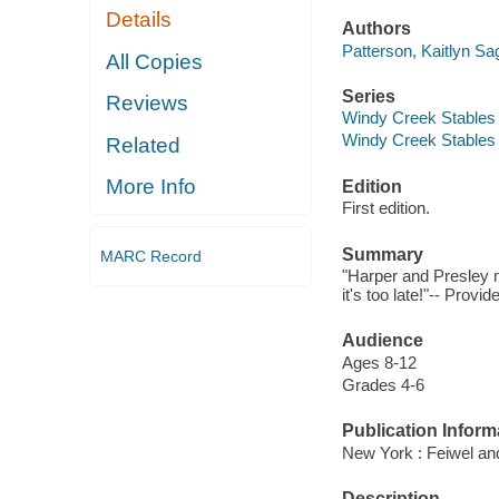
Details
Authors
Patterson, Kaitlyn Sa
All Copies
Series
Reviews
Windy Creek Stables 
Windy Creek Stables 
Related
More Info
Edition
First edition.
Summary
MARC Record
"Harper and Presley 
it's too late!"-- Provi
Audience
Ages 8-12
Grades 4-6
Publication Inform
New York : Feiwel an
Description