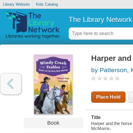
Library Website
Kids Catalog
The Library Network
Harper and
by Patterson, 
Place Hold
Title
Book
Harper and the horse 
McMorris.