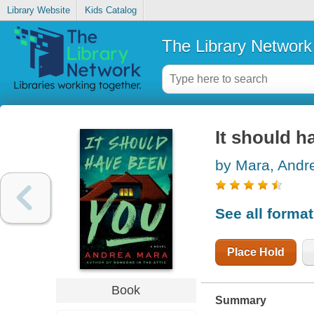
Library Website
Kids Catalog
The Library Network
It should h
by Mara, Andr
See all forma
Place Hold
Book
Summary