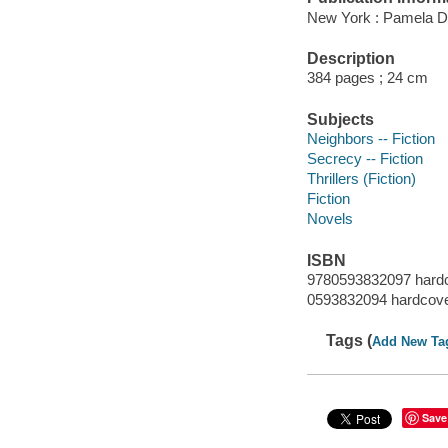
New York : Pamela 
Description
384 pages ; 24 cm
Subjects
Neighbors -- Fiction
Secrecy -- Fiction
Thrillers (Fiction)
Fiction
Novels
ISBN
9780593832097 hard
0593832094 hardcov
Tags (
Add New Ta
Save