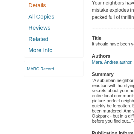
Your neighbors have
Details
mistake explodes in
All Copies
packed full of thril
Reviews
Title
Related
It should have been y
More Info
Authors
Mara, Andrea author.
MARC Record
Summary
"A suburban neighbor
reaction with horrif
secrets about your nei
entire local communit
picture-perfect neighb
quickly be forgotten.
been murdered. And w
Oakpark - but in a dif
before you find out...
Publication Inform