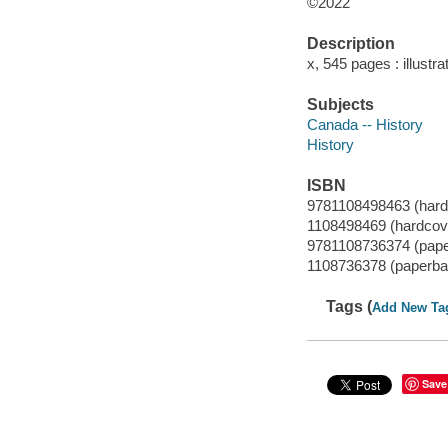
©2022
Description
x, 545 pages : illustr
Subjects
Canada -- History
History
ISBN
9781108498463 (hard
1108498469 (hardcov
9781108736374 (pap
1108736378 (paperba
Tags (
Add New Ta
Save