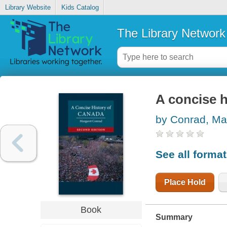
Library Website
Kids Catalog
The Library Network
A concise h
by Conrad, Ma
See all forma
Place Hold
Book
Summary