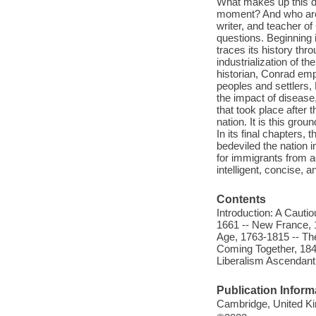
What makes up this di
moment? And who are 
writer, and teacher of
questions. Beginning 
traces its history th
industrialization of t
historian, Conrad emp
peoples and settlers,
the impact of disease
that took place after
nation. It is this gro
In its final chapters,
bedeviled the nation i
for immigrants from a
intelligent, concise, 
Contents
Introduction: A Caut
1661 -- New France, 1
Age, 1763-1815 -- Th
Coming Together, 184
Liberalism Ascendant
Publication Inform
Cambridge, United Ki