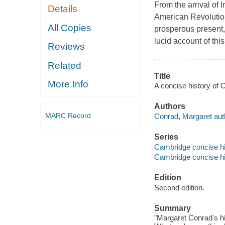
From the arrival of
Details
American Revolution
All Copies
prosperous present,
lucid account of thi
Reviews
Related
Title
More Info
A concise history of
Authors
MARC Record
Conrad, Margaret aut
Series
Cambridge concise hi
Cambridge concise hi
Edition
Second edition.
Summary
"Margaret Conrad's hi