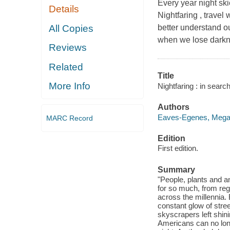
Every year night ski
Details
Nightfaring , travel
All Copies
better understand o
when we lose darkn
Reviews
Related
Title
More Info
Nightfaring : in sear
Authors
Eaves-Egenes, Megan
MARC Record
Edition
First edition.
Summary
"People, plants and an
for so much, from reg
across the millennia. 
constant glow of stre
skyscrapers left shini
Americans can no long