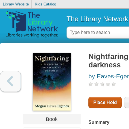
Library Website
Kids Catalog
The Library Network
Nightfaring
darkness
by Eaves-Ege
Place Hold
Book
Summary