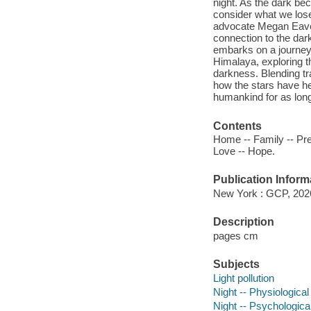
night. As the dark bec
consider what we los
advocate Megan Eaves
connection to the dark.
embarks on a journey
Himalaya, exploring 
darkness. Blending tr
how the stars have hel
humankind for as long
Contents
Home -- Family -- Pre
Love -- Hope.
Publication Inform
New York : GCP, 202
Description
pages cm
Subjects
Light pollution
Night -- Physiological
Night -- Psychologica