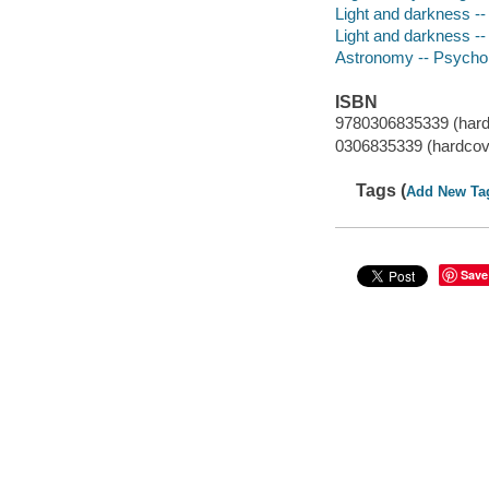
Light and darkness -- 
Light and darkness -
Astronomy -- Psychol
ISBN
9780306835339 (hard
0306835339 (hardcov
Tags (
Add New Ta
Save