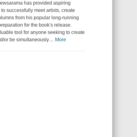
 Newsarama has provided aspiring
to successfully meet artists, create
columns from his popular long-running
reparation for the book's release.
luable tool for anyone seeking to create
nd/or be simultaneously
…
More
.