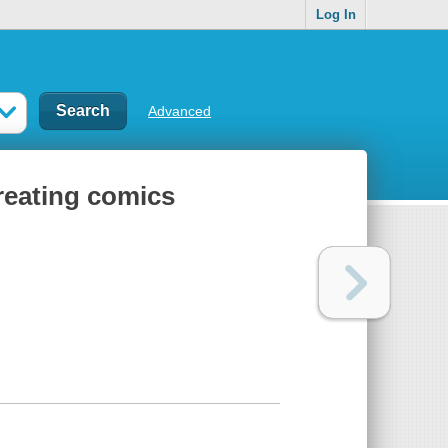
Log In
Advanced
creating comics