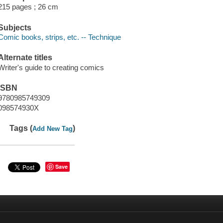
215 pages ; 26 cm
Subjects
Comic books, strips, etc. -- Technique
Alternate titles
Writer's guide to creating comics
ISBN
9780985749309
098574930X
Tags (
)
Add New Tag
Save