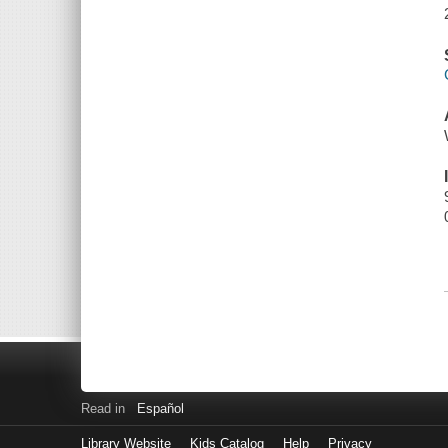
Read in
Español
Library Website
Kids Catalog
Help
Privacy