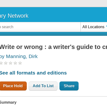
ary Network
All Locations
Write or wrong : a writer's guide to 
by Manning, Dirk
See all formats and editions
Place Hold
Add To List
Share
Summary