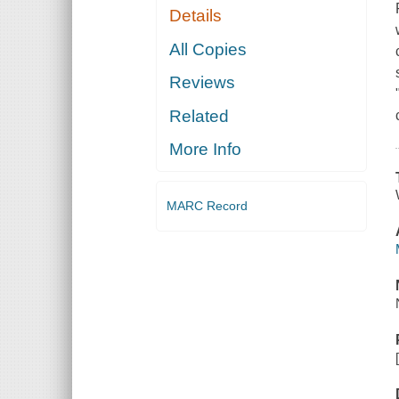
Details
All Copies
Reviews
Related
More Info
MARC Record