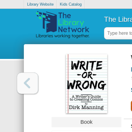
Library Website
Kids Catalog
The Libr
Book