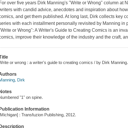
For over five years Dirk Manning's "Write or Wrong" column at
writers with candid advice, anecdotes and inspiration about how 
comics, and get them published. At long last, Dirk collects key 
series with each installment personally revisited by Manning in p
"Write or Wrong": A Writer's Guide to Creating Comics is an inva
comics, improve their knowledge of the industry and the craft, a
Title
Write or wrong : a writer's guide to creating comics / by Dirk Manning
Authors
Manning, Dirk
Notes
Numbered "1" on spine.
Publication Information
[Michigan] : Transfuzion Publishing, 2012.
Description