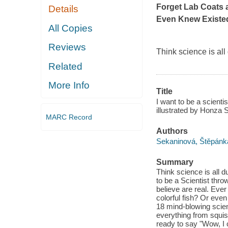
Forget Lab Coats 
Details
Even Knew Existe
All Copies
Reviews
Think science is al
Related
More Info
Title
I want to be a scientis
illustrated by Honza S
MARC Record
Authors
Sekaninová, Štěpánk
Summary
Think science is all 
to be a Scientist thr
believe are real. Eve
colorful fish? Or eve
18 mind-blowing scien
everything from squis
ready to say "Wow, I 