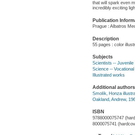
that will spark even m
incredibly exciting ligh
Publication Inform
Prague : Albatros Med
Description
55 pages : color illus
Subjects
Scientists -- Juvenile 
Science -- Vocational 
Illustrated works
Additional authors
Smolík, Honza illustra
Oakland, Andrew, 1966
ISBN
9788000075747 (hard
8000075741 (hardcov