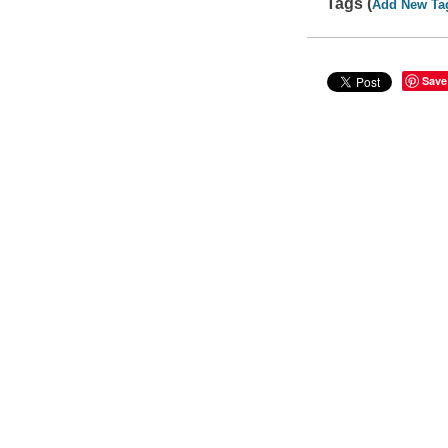
Tags (
Add New Ta
Save