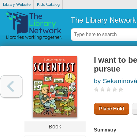
Library Website
Kids Catalog
The Library Network
I want to be
pursue
by Sekaninová,
Place Hold
Book
Summary