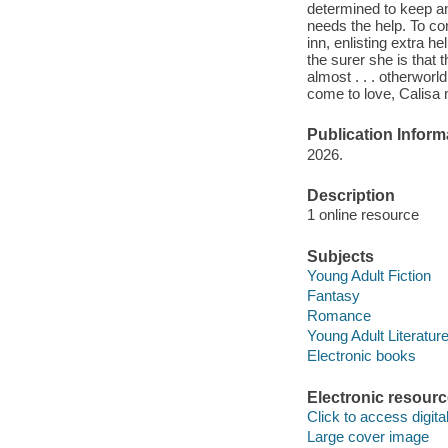
determined to keep an
needs the help. To co
inn, enlisting extra 
the surer she is that
almost . . . otherworl
come to love, Calisa m
Publication Inform
2026.
Description
1 online resource
Subjects
Young Adult Fiction
Fantasy
Romance
Young Adult Literatur
Electronic books
Electronic resour
Click to access digital 
Large cover image