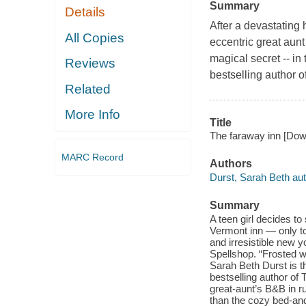
Summary
Details
After a devastating
All Copies
eccentric great aunt
magical secret -- i
Reviews
bestselling author 
Related
More Info
Title
The faraway inn [Down
MARC Record
Authors
Durst, Sarah Beth au
Summary
A teen girl decides t
Vermont inn — only to 
and irresistible new 
Spellshop. “Frosted w
Sarah Beth Durst is 
bestselling author of
great-aunt’s B&B in r
than the cozy bed-an