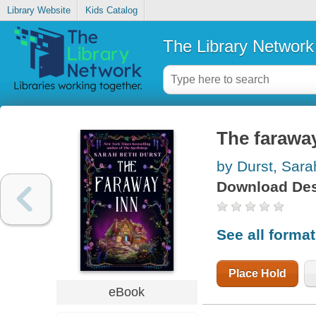
Library Website
Kids Catalog
The Library Network
The farawa
by Durst, Sara
Download Des
See all forma
Place Hold
eBook