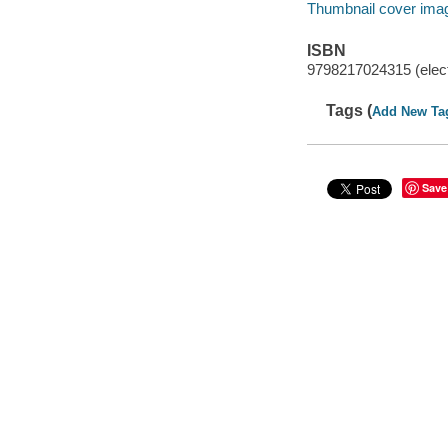
Thumbnail cover ima
ISBN
9798217024315 (elect
Tags (
Add New Ta
Save