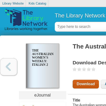
Library Website
Kids Catalog
The Library Network
The Austral
THE
AUSTRALIAN
WOMEN'S
WEEKLY:
Download Des
ITALIAN 2
Download
eJournal
Title
The Australian women'