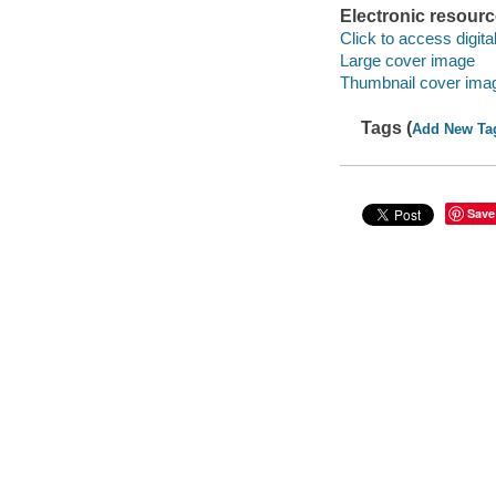
Electronic resour
Click to access digital 
Large cover image
Thumbnail cover ima
Tags (
Add New Ta
Save