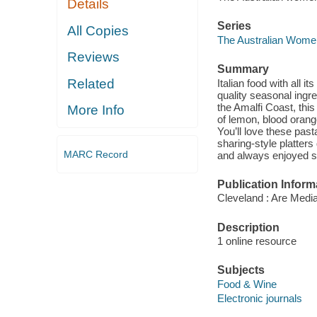
Details
Series
All Copies
The Australian Women
Reviews
Summary
Related
Italian food with all i
quality seasonal ingr
the Amalfi Coast, this
More Info
of lemon, blood orange
You’ll love these past
sharing-style platters
MARC Record
and always enjoyed s
Publication Inform
Cleveland : Are Media
Description
1 online resource
Subjects
Food & Wine
Electronic journals