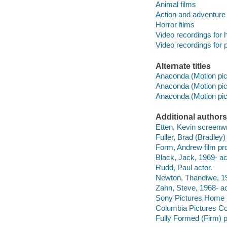
Animal films
Action and adventure 
Horror films
Video recordings for 
Video recordings for p
Alternate titles
Anaconda (Motion pict
Anaconda (Motion pict
Anaconda (Motion pict
Additional authors
Etten, Kevin screenwr
Fuller, Brad (Bradley)
Form, Andrew film pr
Black, Jack, 1969- ac
Rudd, Paul actor.
Newton, Thandiwe, 19
Zahn, Steve, 1968- ac
Sony Pictures Home E
Columbia Pictures Co
Fully Formed (Firm) p