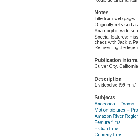
Notes
Title from web page.
Originally released as
Anamorphic wide scre
Special features: His
chaos with Jack & Pau
Reinventing the lege
Publication Inform
Culver City, Californ
Description
1 videodisc (99 min.) :
Subjects
Anaconda -- Drama
Motion pictures -- Pr
Amazon River Region
Feature films
Fiction films
Comedy films