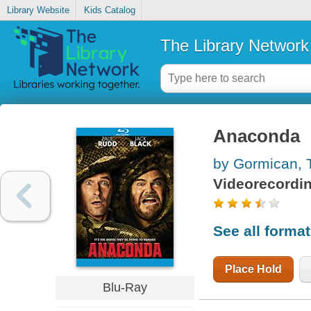
Library Website
Kids Catalog
The Library Network
Anaconda
by Gormican,
Videorecordi
See all forma
Place Hold
Blu-Ray