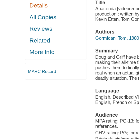
Title
Details
Anaconda [videorecor
production ; written 
All Copies
Kevin Etten, Tom Gor
Reviews
Authors
Gormican, Tom, 1980- f
Related
Summary
More Info
Doug and Griff have 
making their all-time 
pushes them to finally
MARC Record
real when an actual g
deadly situation. The 
Language
English, Described Vi
English, French or Sp
Audience
MPA rating: PG-13; fo
references.
CHV rating: PG; for v
Régie du cinéma rati