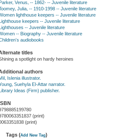
Parker, Venus, -- 1862- -- Juvenile literature
Toomey, Julia, -- 1910-1998 -- Juvenile literature
Women lighthouse keepers -- Juvenile literature
Lighthouse keepers -- Juvenile literature
Lighthouses -- Juvenile literature
Women -- Biography -- Juvenile literature
Children's audiobooks
Alternate titles
Shining a spotlight on hardy heroines
Additional authors
Mil, Islenia illustrator.
Young, Suehyla El-Attar narrator.
Library Ideas (Firm) publisher.
ISBN
9798885199780
9780063351837 (print)
0063351838 (print)
Tags (
)
Add New Tag