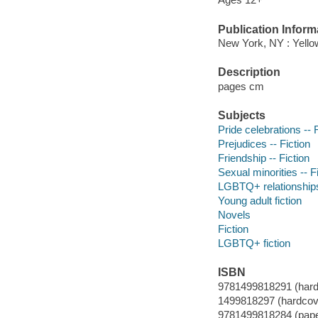
Publication Inform
New York, NY : Yello
Description
pages cm
Subjects
Pride celebrations -- 
Prejudices -- Fiction
Friendship -- Fiction
Sexual minorities -- F
LGBTQ+ relationship
Young adult fiction
Novels
Fiction
LGBTQ+ fiction
ISBN
9781499818291 (hard
1499818297 (hardcov
9781499818284 (pap