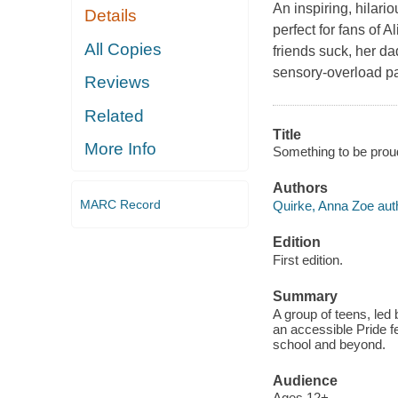
An inspiring, hilari
Details
perfect for fans of
All Copies
friends suck, her dad
sensory-overload pan
Reviews
Related
Title
More Info
Something to be prou
Authors
MARC Record
Quirke, Anna Zoe aut
Edition
First edition.
Summary
A group of teens, led
an accessible Pride fe
school and beyond.
Audience
Ages 12+