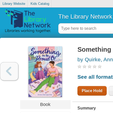
Library Website
Kids Catalog
The Library Network
Something 
by Quirke, An
See all forma
Place Hold
Book
Summary