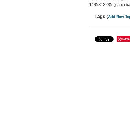
1499818289 (paperba
Tags (
Add New Ta
Save