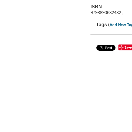
ISBN
9798890632432 ;
Tags (
Add New Ta
Save