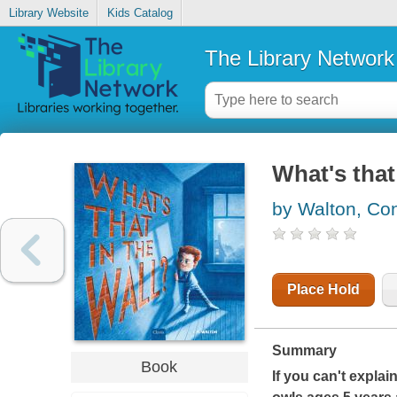
Library Website
Kids Catalog
The Library Network
What's that 
by Walton, Co
Place Hold
Summary
Book
If you can't explai