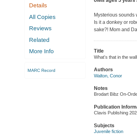
owls ages 5 years
Details
Mysterious sounds wa
All Copies
Is it a donkey or ro
Reviews
sake?! Mom and Dad 
Related
More Info
Title
What's that in the wal
Authors
MARC Record
Walton, Conor
Notes
Brodart Bibz On-Ord
Publication Inform
Clavis Publishing 20
Subjects
Juvenile fiction