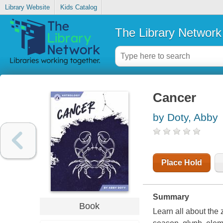
Library Website
Kids Catalog
The Library Network
Cancer
by Doty, Abby
Place Hold
Summary
Book
Learn all about the 