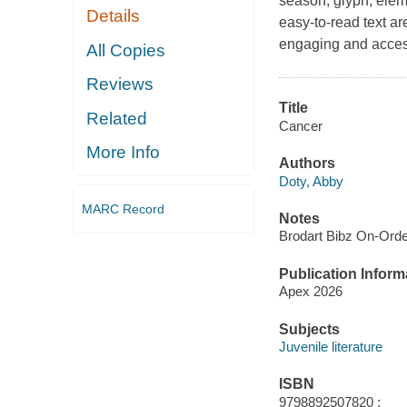
season, glyph, eleme
Details
easy-to-read text ar
engaging and acces
All Copies
Reviews
Title
Related
Cancer
More Info
Authors
Doty, Abby
MARC Record
Notes
Brodart Bibz On-Ord
Publication Inform
Apex 2026
Subjects
Juvenile literature
ISBN
9798892507820 ;