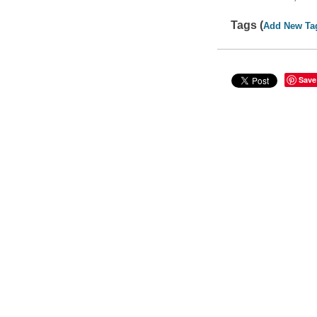
Tags (
Add New Ta
Save