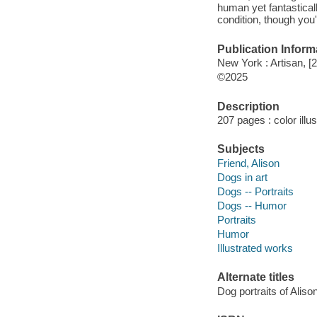
human yet fantasticall
condition, though you'
Publication Inform
New York : Artisan, [
©2025
Description
207 pages : color illu
Subjects
Friend, Alison
Dogs in art
Dogs -- Portraits
Dogs -- Humor
Portraits
Humor
Illustrated works
Alternate titles
Dog portraits of Aliso