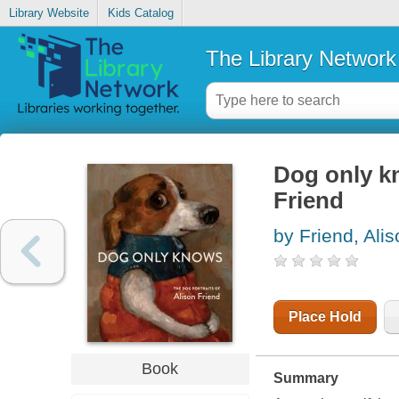
Library Website
Kids Catalog
The Library Network
Dog only kn
Friend
by Friend, Ali
Place Hold
Book
Summary