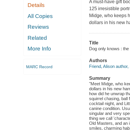
A must-have gift boo
Details
125 irresistible por
All Copies
Midge, who keeps he
dollars in his new h
Reviews
Related
Title
More Info
Dog only knows : the d
Authors
Friend, Alison author, a
MARC Record
Summary
"Meet Midge, who keep
dollars in his new ha
how did he unwrap tha
squirrel chasing, ball
cocktail night, and Li
canine condition. Usu
singular and very speci
thing we call 'charact
Old Masters, and an i
smiles, charming habit