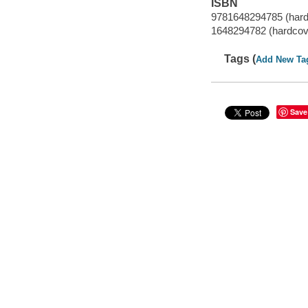
ISBN
9781648294785 (hard
1648294782 (hardcov
Tags (
Add New Ta
Save