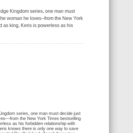
ridge Kingdom series, one man must
 of the woman he loves--from the New York
 as king, Keris is powerless as his
Kingdom series, one man must decide just
 loves—from the New York Times bestselling
rless as his forbidden relationship with
eris knows there is only one way to save