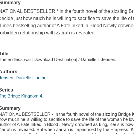
Summary
NATIONAL BESTSELLER * In the fourth novel of the sizzling B
decide just how much he is willing to sacrifice to save the life
Times bestselling author of A Fate Inked in Blood.Newly crowned
forbidden relationship with Zarrah is revealed.
Title
The endless war [Download Destination] / Danielle L Jensen.
Authors
Jensen, Danielle L author
Series
The Bridge Kingdom 4.
Summary
NATIONAL BESTSELLER • In the fourth novel of the sizzling Bridge 
how much he is willing to sacrifice to save the life of the woman he
author of A Fate Inked in Blood . Newly crowned as king, Keris is powe
Zarrah is revealed. But when Zarrah is imprisoned by the Empress, K