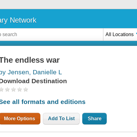
ary Network
All Locations
The endless war
by Jensen, Danielle L
Download Destination
See all formats and editions
More Options
Add To List
Share