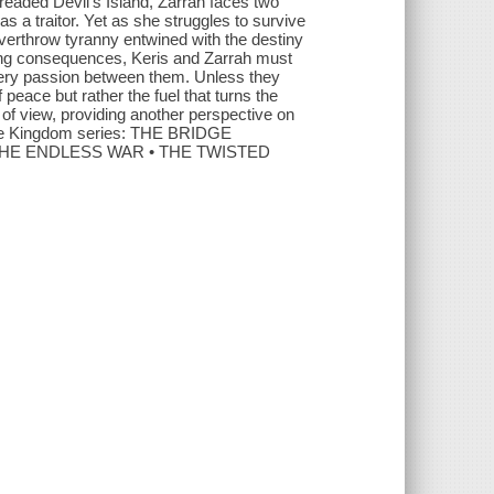
dreaded Devil’s Island, Zarrah faces two
 a traitor. Yet as she struggles to survive
overthrow tyranny entwined with the destiny
ting consequences, Keris and Zarrah must
 fiery passion between them. Unless they
f peace but rather the fuel that turns the
 of view, providing another perspective on
idge Kingdom series: THE BRIDGE
THE ENDLESS WAR • THE TWISTED