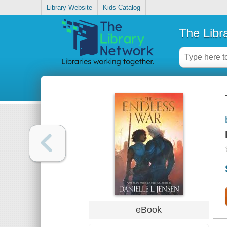
Library Website
Kids Catalog
The Libr
eBook