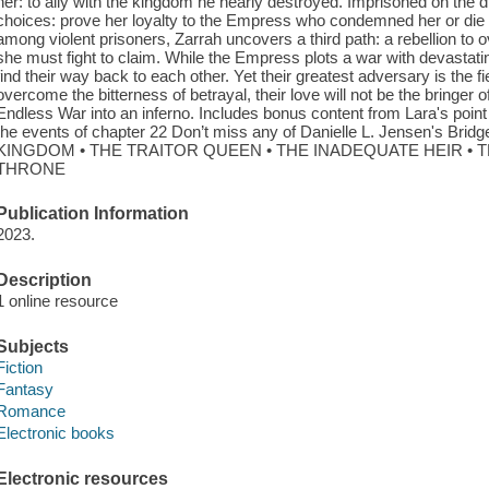
her: to ally with the kingdom he nearly destroyed. Imprisoned on the 
choices: prove her loyalty to the Empress who condemned her or die as
among violent prisoners, Zarrah uncovers a third path: a rebellion to 
she must fight to claim. While the Empress plots a war with devasta
find their way back to each other. Yet their greatest adversary is the
overcome the bitterness of betrayal, their love will not be the bringer o
Endless War into an inferno. Includes bonus content from Lara's point
the events of chapter 22 Don’t miss any of Danielle L. Jensen's Br
KINGDOM • THE TRAITOR QUEEN • THE INADEQUATE HEIR • 
THRONE
Publication Information
2023.
Description
1 online resource
Subjects
Fiction
Fantasy
Romance
Electronic books
Electronic resources