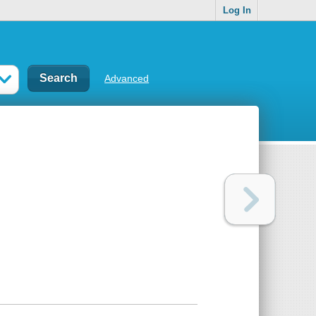
Log In
Advanced