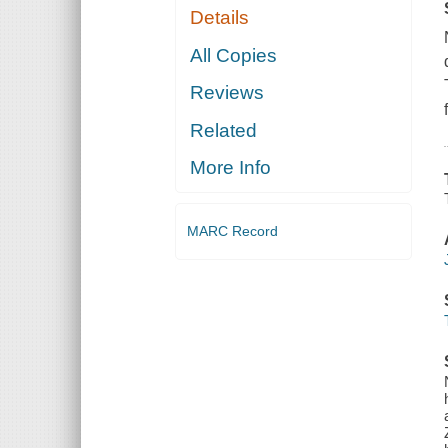
Details
All Copies
Reviews
Related
More Info
MARC Record