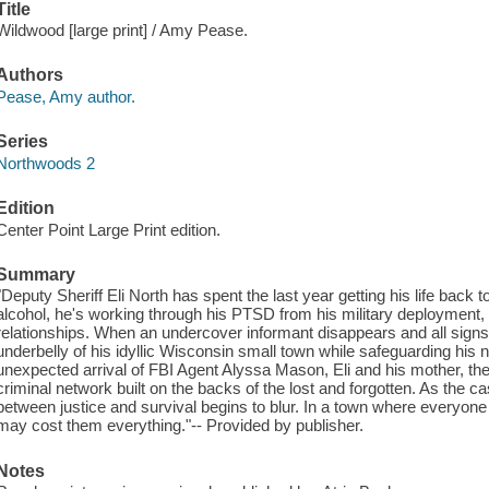
Title
Wildwood [large print] / Amy Pease.
Authors
Pease, Amy author.
Series
Northwoods 2
Edition
Center Point Large Print edition.
Summary
"Deputy Sheriff Eli North has spent the last year getting his life back 
alcohol, he's working through his PTSD from his military deployment, 
relationships. When an undercover informant disappears and all signs
underbelly of his idyllic Wisconsin small town while safeguarding his n
unexpected arrival of FBI Agent Alyssa Mason, Eli and his mother, the s
criminal network built on the backs of the lost and forgotten. As the ca
between justice and survival begins to blur. In a town where everyone
may cost them everything."-- Provided by publisher.
Notes