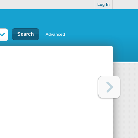
Log In
Advanced