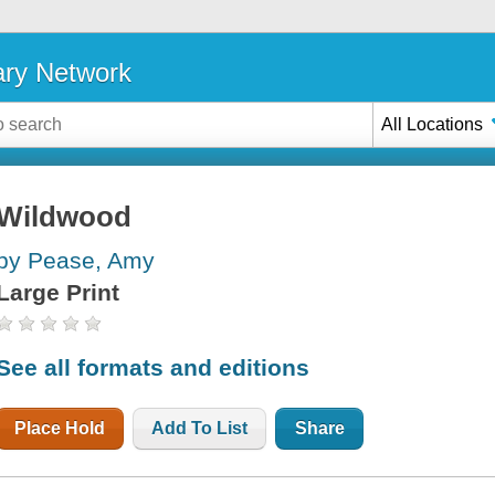
ary Network
All Locations
Wildwood
by Pease, Amy
Large Print
See all formats and editions
Place Hold
Add To List
Share