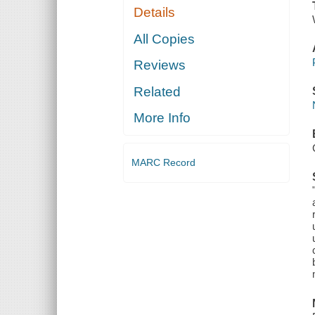
Details
All Copies
Reviews
Related
More Info
MARC Record