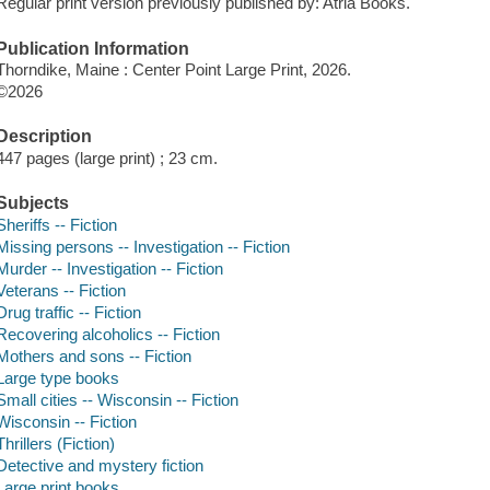
Regular print version previously published by: Atria Books.
Publication Information
Thorndike, Maine : Center Point Large Print, 2026.
©2026
Description
447 pages (large print) ; 23 cm.
Subjects
Sheriffs -- Fiction
Missing persons -- Investigation -- Fiction
Murder -- Investigation -- Fiction
Veterans -- Fiction
Drug traffic -- Fiction
Recovering alcoholics -- Fiction
Mothers and sons -- Fiction
Large type books
Small cities -- Wisconsin -- Fiction
Wisconsin -- Fiction
Thrillers (Fiction)
Detective and mystery fiction
Large print books