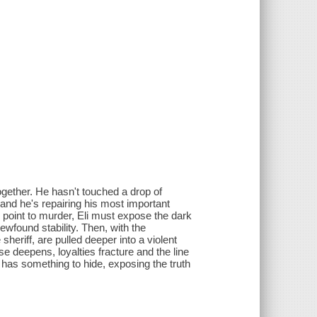
together. He hasn't touched a drop of
and he's repairing his most important
 point to murder, Eli must expose the dark
ewfound stability. Then, with the
heriff, are pulled deeper into a violent
se deepens, loyalties fracture and the line
 has something to hide, exposing the truth