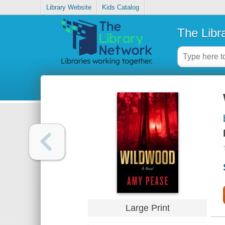
Library Website
Kids Catalog
The Libr
Large Print