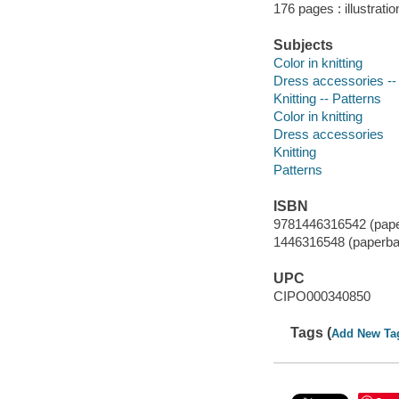
176 pages : illustrati
Subjects
Color in knitting
Dress accessories --
Knitting -- Patterns
Color in knitting
Dress accessories
Knitting
Patterns
ISBN
9781446316542 (pap
1446316548 (paperba
UPC
CIPO000340850
Tags (
Add New Ta