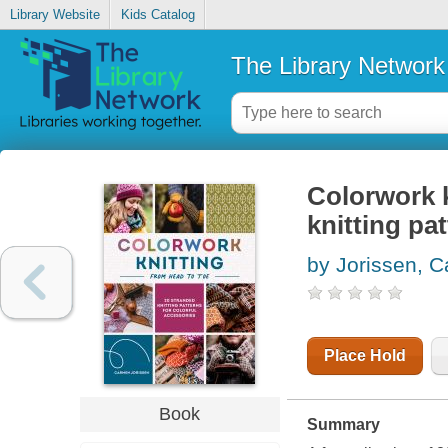
Library Website
Kids Catalog
The Library Network
Colorwork k
knitting pa
by Jorissen, 
Place Hold
Book
Summary