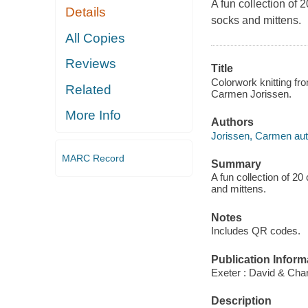
A fun collection of 
Details
socks and mittens.
All Copies
Reviews
Title
Colorwork knitting fro
Related
Carmen Jorissen.
More Info
Authors
Jorissen, Carmen aut
MARC Record
Summary
A fun collection of 20
and mittens.
Notes
Includes QR codes.
Publication Inform
Exeter : David & Char
Description