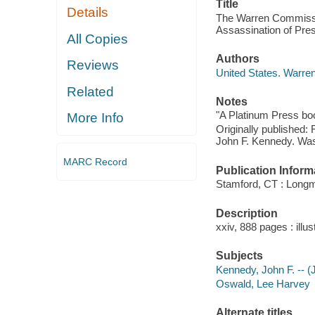
Title
Details
The Warren Commission
Assassination of Pre
All Copies
Authors
Reviews
United States. Warr
Related
Notes
"A Platinum Press bo
More Info
Originally published:
John F. Kennedy. Was
MARC Record
Publication Inform
Stamford, CT : Long
Description
xxiv, 888 pages : illu
Subjects
Kennedy, John F. -- (
Oswald, Lee Harvey
Alternate titles