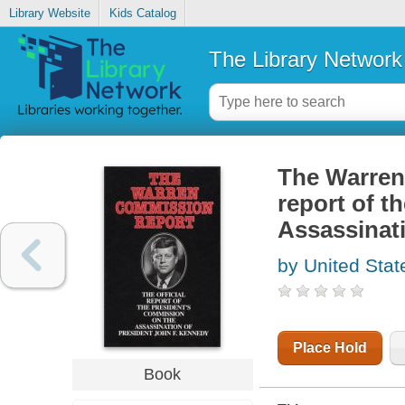
Library Website
Kids Catalog
The Library Network
The Warren 
report of t
Assassinat
by United Stat
Place Hold
Book