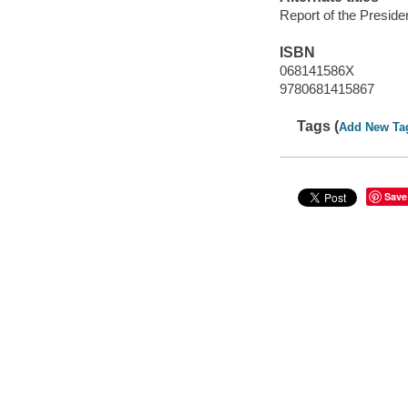
Report of the Presid
ISBN
068141586X
9780681415867
Tags (
Add New Ta
Save