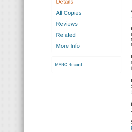
Details
All Copies
Reviews
Related
More Info
MARC Record