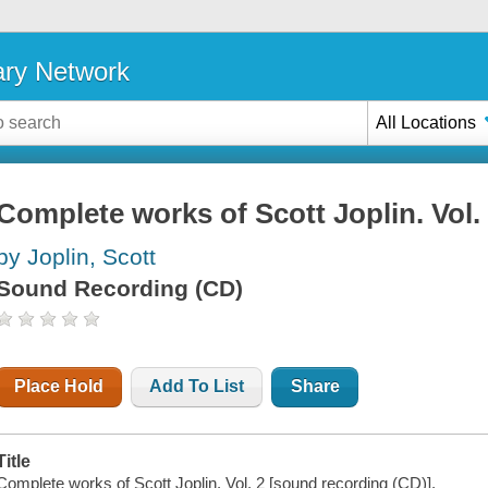
ary Network
All Locations
Complete works of Scott Joplin. Vol.
by Joplin, Scott
Sound Recording (CD)
Place Hold
Add To List
Share
Title
Complete works of Scott Joplin. Vol. 2 [sound recording (CD)].