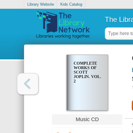
Library Website
Kids Catalog
The Libr
COMPLETE
WORKS OF
SCOTT
JOPLIN. VOL.
2
Music CD