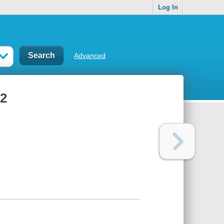
Log In
Advanced
 2