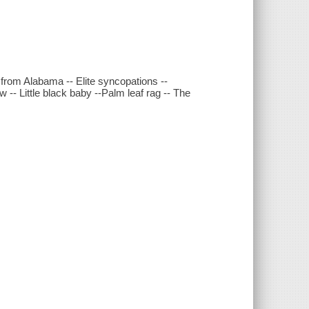
 from Alabama -- Elite syncopations --
 -- Little black baby --Palm leaf rag -- The