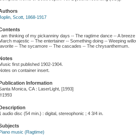
Authors
Joplin, Scott, 1868-1917
Contents
I am thinking of my pickanniny days -- The ragtime dance -- A breeze
March majestic -- The entertainer -- Something doing -- Weeping willow
favorite -- The sycamore -- The cascades -- The chrysanthemum.
Notes
Music first published 1902-1904.
Notes on container insert.
Publication Information
Santa Monica, CA : LaserLight, [1993]
℗1993
Description
1 audio disc (54 min.) : digital, stereophonic ; 4 3/4 in.
Subjects
Piano music (Ragtime)