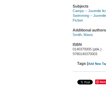
Subjects
Camps -- Juvenile fic
Swimming -- Juvenile 
Fiction
Additional authors
Smith, Mavis
ISBN
0140370005 (pbk.)
9780140370003
Tags (
Add New Ta
Save