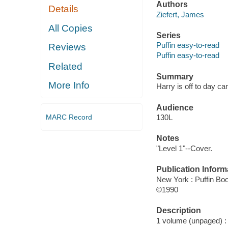
Authors
Details
Ziefert, James
All Copies
Series
Puffin easy-to-read
Reviews
Puffin easy-to-read
Related
Summary
More Info
Harry is off to day c
Audience
MARC Record
130L
Notes
"Level 1"--Cover.
Publication Inform
New York : Puffin Bo
©1990
Description
1 volume (unpaged) : c