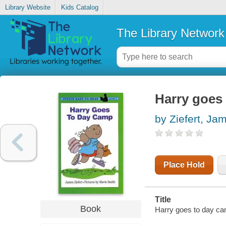
Library Website
Kids Catalog
The Library Network
Harry goes
by Ziefert, Ja
Place Hold
Title
Book
Harry goes to day cam